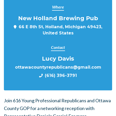
Where
New Holland Brewing Pub
66 E 8th St, Holland, Michigan 49423,
United States
Contact
Lucy Davis
ottawacountyrepublicans@gmail.com
(616) 396-3791
Join 616 Young Professional Republicans and Ottawa
County GOP for a networking reception with