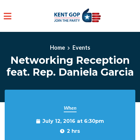
Skip to main content
Home
Events
Networking Reception
feat. Rep. Daniela Garcia
When
July 12, 2016 at 6:30pm
2 hrs