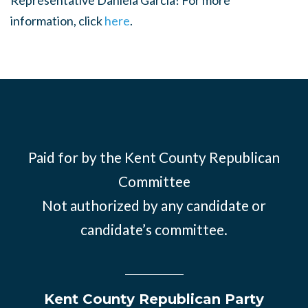
Representative Daniela Garcia! For more
information, click
here
.
Paid for by the Kent County Republican
Committee
Not authorized by any candidate or
candidate’s committee.
Kent County Republican Party