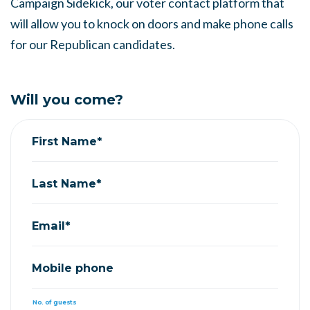
Campaign Sidekick, our voter contact platform that
will allow you to knock on doors and make phone calls
for our Republican candidates.
Will you come?
First Name*
Last Name*
Email*
Mobile phone
No. of guests