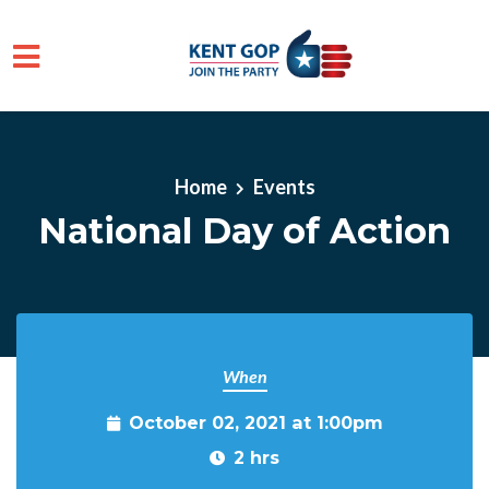
Skip to main content
Home
Events
National Day of Action
When
October 02, 2021 at 1:00pm
2 hrs