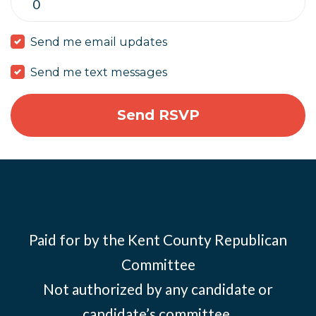
Send me email updates
Send me text messages
Paid for by the Kent County Republican
Committee
Not authorized by any candidate or
candidate’s committee.