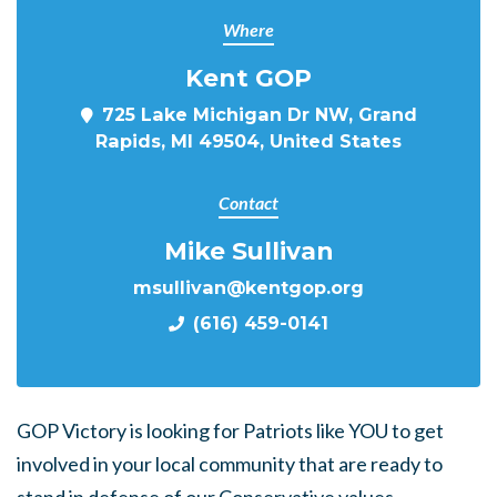
Where
Kent GOP
725 Lake Michigan Dr NW, Grand
Rapids, MI 49504, United States
Contact
Mike Sullivan
msullivan@kentgop.org
(616) 459-0141
GOP Victory is looking for Patriots like YOU to get
involved in your local community that are ready to