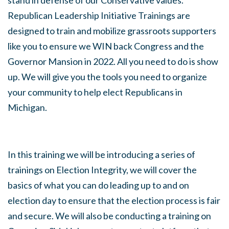
stand in defense of our Conservative values.
Republican Leadership Initiative Trainings are
designed to train and mobilize grassroots supporters
like you to ensure we WIN back Congress and the
Governor Mansion in 2022. All you need to do is show
up. We will give you the tools you need to organize
your community to help elect Republicans in
Michigan.
In this training we will be introducing a series of
trainings on Election Integrity, we will cover the
basics of what you can do leading up to and on
election day to ensure that the election process is fair
and secure. We will also be conducting a training on