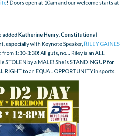
ite
! Doors open at 10am and our welcome starts at
ve added
Katherine Henry, Constitutional
nt, especially with
Keynote Speaker,
R
ILEY GAINES
 from 1:30-3:30! All guts, no… Riley is an ALL
itle STOLEN by a MALE! She is STANDING UP for
 RIGHT to an EQUAL OPPORTUNITY in sports.