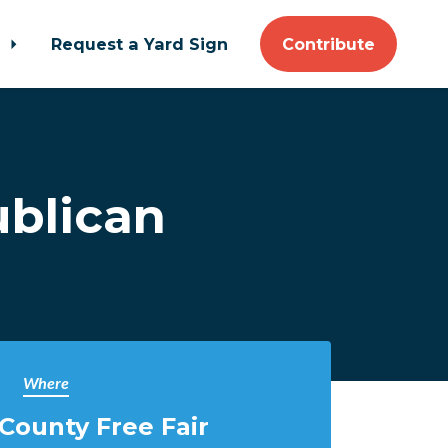
t
Request a Yard Sign
Contribute
ublican
Where
County Free Fair