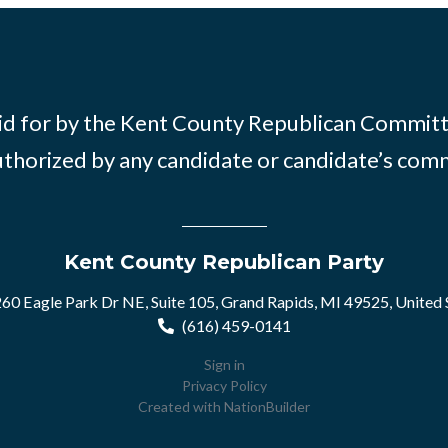
id for by the Kent County Republican Commit
thorized by any candidate or candidate’s com
Kent County Republican Party
60 Eagle Park Dr NE, Suite 105, Grand Rapids, MI 49525, United 
(616) 459-0141
Sign in
Privacy Policy
Created with
NationBuilder