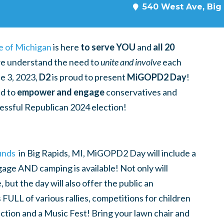
540 West Ave, Big 
e of Michigan
is here
to serve YOU
and
all 20
 we understand the need to
unite and involve
each
e 3, 2023,
D2
is proud to present
MiGOPD2 Day
!
ed to
empower and engage
conservatives and
ccessful Republican 2024 election!
unds
in Big Rapids, MI, MiGOPD2 Day
will include a
gage AND camping is available! Not only will
but the day will also offer the public an
 FULL of various rallies, competitions for children
uction and a Music Fest!
Bring your lawn chair and