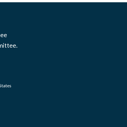
tee
mittee.
States