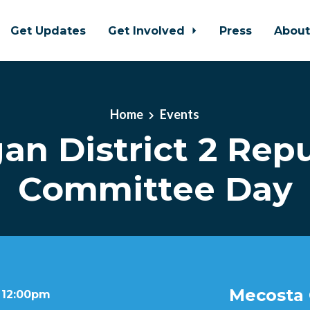
Get Updates
Get Involved
Press
Abou
Home
Events
an District 2 Rep
Committee Day
Mecosta 
t 12:00pm