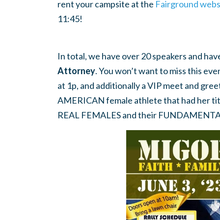
rent your campsite at the
Fairground webs
11:45!
In total, we have over 20 speakers and ha
Attorney
. You won’t want to miss this eve
at 1p, and additionally a VIP meet and greet
AMERICAN female athlete that had her t
REAL FEMALES and their FUNDAMENTAL