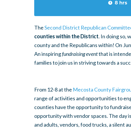
8 hrs
The
Second District Republican Committe
counties within the District
. In doing so,
county and the Republicans within! On
Jun
An inspiring
fundraising event
that is intend
families to join us in striving towards a su
From
12-8 at the
Mecosta County Fairgro
range of activities and opportunities to en
counties have the opportunity to fundraise, 
opportunity with vendor spaces.
The day is
and adults, vendors, food trucks, a silent a