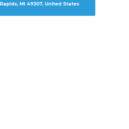
Rapids, MI 49307, United States