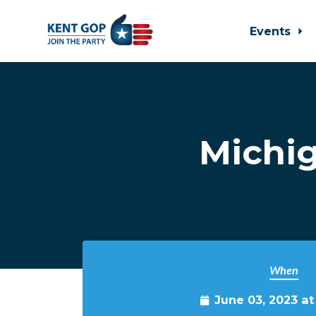
Events
Skip to main content
Michig
When
June 03, 2023 a