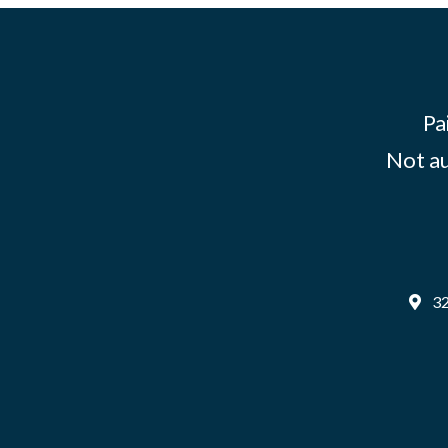
Pa
Not au
32