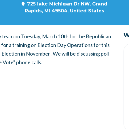
725 lake Michigan Dr NW, Grand
Rapids, MI 49504, United States
W
ry team on Tuesday, March 10th for the Republican
for a training on Election Day Operations for this
 Election in November! We will be discussing poll
e Vote" phone calls.