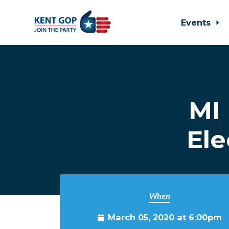
Events
Skip to main content
MI 
Ele
When
March 05, 2020 at 6:00pm