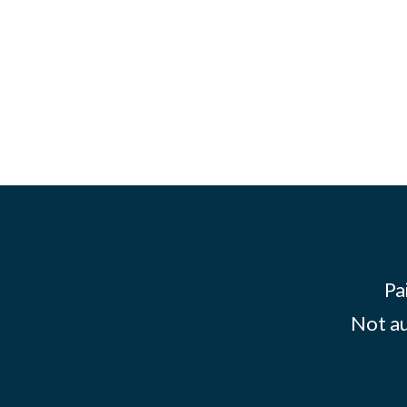
Pa
Not au