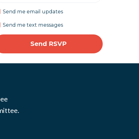
Send me email updates
Send me text messages
tee
mittee.