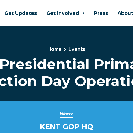
Get Updates
Get Involved
Press
Abou
Home
Events
Presidential Prim
ction Day Operat
Where
KENT GOP HQ