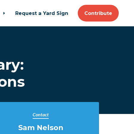
t
Request a Yard Sign
Contribute
ary:
ions
Contact
Sam Nelson