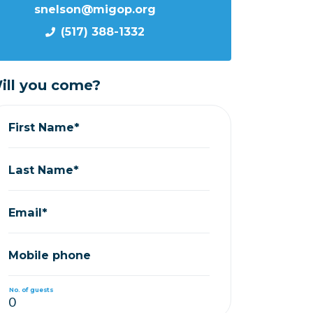
snelson@migop.org
(517) 388-1332
ill you come?
First Name*
Last Name*
Email*
Mobile phone
No. of guests