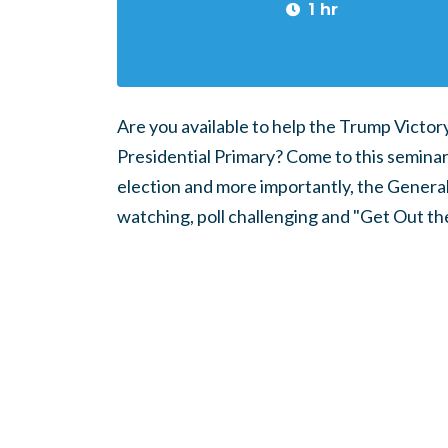
1 hr
Are you available to help the Trump Victo
Presidential Primary? Come to this seminar 
election and more importantly, the General
watching, poll challenging and "Get Out th