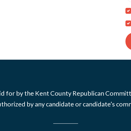
id for by the Kent County Republican Commit
thorized by any candidate or candidate’s com