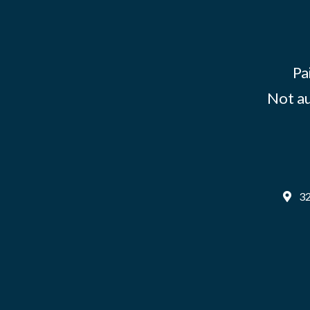
Pa
Not au
32