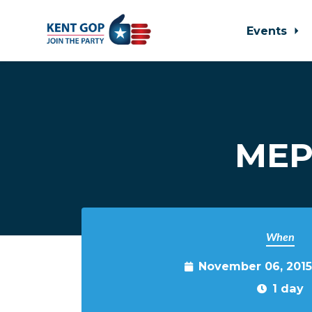
Events
Skip to main content
MEP
When
November 06, 2015
1 day