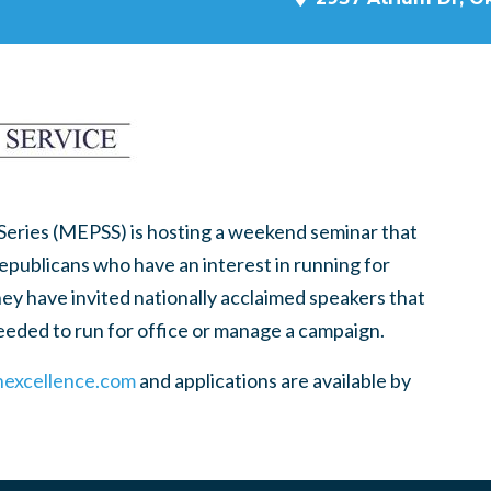
 Series (MEPSS) is hosting a weekend seminar that
Republicans who have an interest in running for
hey have invited nationally acclaimed speakers that
needed to run for office or manage a campaign.
nexcellence.com
and applications are available by