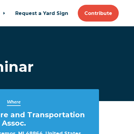
t
Request a Yard Sign
Contribute
inar
Where
ure and Transportation
Assoc.
kemos, MI 48864, United States