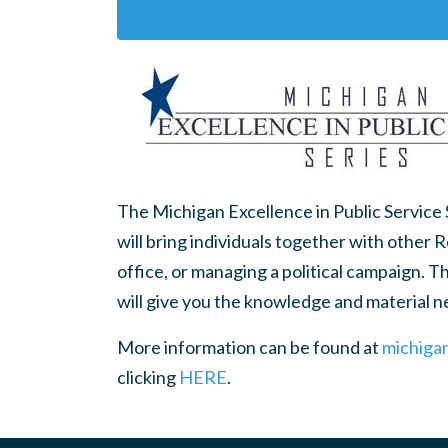
The Michigan Excellence in Public Service
will bring individuals together with other 
office, or managing a political campaign. T
will give you the knowledge and material 
More information can be found at
michiga
clicking
HERE
.