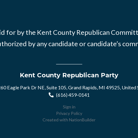
id for by the Kent County Republican Commit
thorized by any candidate or candidate’s com
Kent County Republican Party
60 Eagle Park Dr NE, Suite 105, Grand Rapids, MI 49525, United 
(616) 459-0141
Sign in
Privacy Policy
Created with
NationBuilder