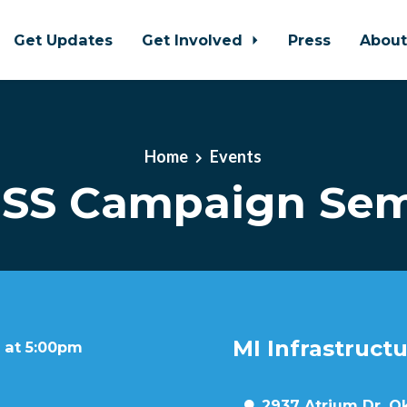
Get Updates
Get Involved
Press
Abou
Home
Events
SS Campaign Sem
MI Infrastruct
 at 5:00pm
2937 Atrium Dr, O