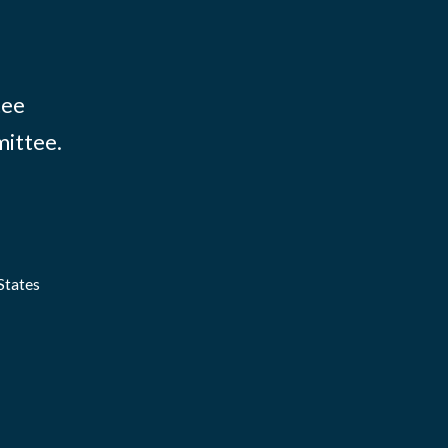
tee
mittee.
States