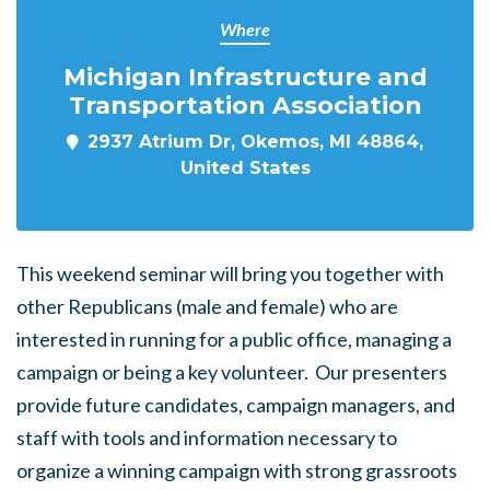
Where
Michigan Infrastructure and
Transportation Association
2937 Atrium Dr, Okemos, MI 48864,
United States
This weekend seminar will bring you together with
other Republicans (male and female) who are
interested in running for a public office, managing a
campaign or being a key volunteer. Our presenters
provide future candidates, campaign managers, and
staff with tools and information necessary to
organize a winning campaign with strong grassroots