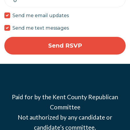
Send me email updates
Send me text messages
Paid for by the Kent County Republican
Committee
Not authorized by any candidate or
candidate’s committee.