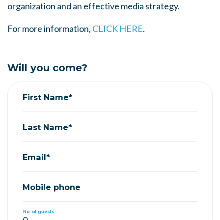
organization and an effective media strategy.
For more information,
CLICK HERE
.
Will you come?
First Name*
Last Name*
Email*
Mobile phone
No. of guests