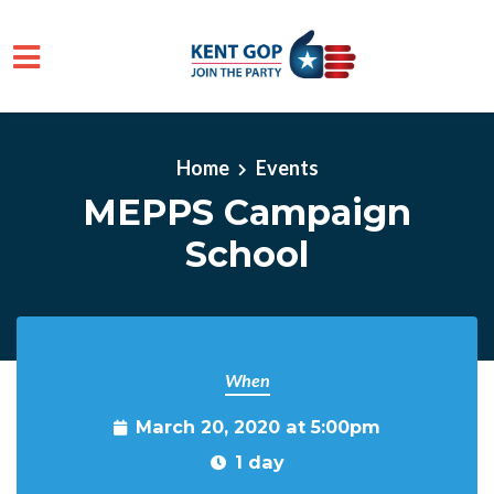
Skip to main content
Home
Events
MEPPS Campaign
School
When
March 20, 2020 at 5:00pm
1 day