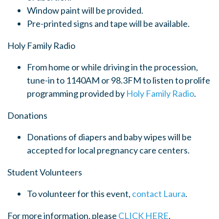
Window paint will be provided.
Pre-printed signs and tape will be available.
Holy Family Radio
From home or while driving in the procession,
tune-in to 1140AM or 98.3FM to listen to prolife
programming provided by
Holy Family Radio
.
Donations
Donations of diapers and baby wipes will be
accepted for local pregnancy care centers.
Student Volunteers
To volunteer for this event,
contact Laura
.
For more information, please
CLICK HERE
.