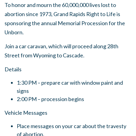
To honor and mourn the 60,000,000 lives lost to
abortion since 1973, Grand Rapids Right to Life is
sponsoring the annual Memorial Procession for the
Unborn.
Join a car caravan, which will proceed along 28th
Street from Wyoming to Cascade.
Details
1:30 PM – prepare car with window paint and
signs
2:00 PM – procession begins
Vehicle Messages
Place messages on your car about the travesty
of abortion.