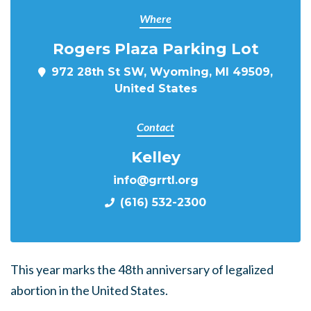
Where
Rogers Plaza Parking Lot
972 28th St SW, Wyoming, MI 49509,
United States
Contact
Kelley
info@grrtl.org
(616) 532-2300
This year marks the 48th anniversary of legalized
abortion in the United States.