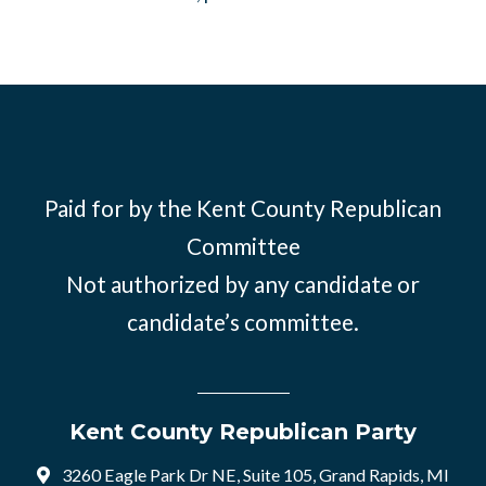
Paid for by the Kent County Republican
Committee
Not authorized by any candidate or
candidate’s committee.
Kent County Republican Party
3260 Eagle Park Dr NE, Suite 105, Grand Rapids, MI