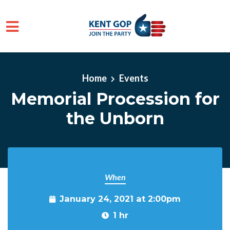
Skip to main content
Home
Events
Memorial Procession for
the Unborn
When
January 24, 2021 at 2:00pm
1 hr