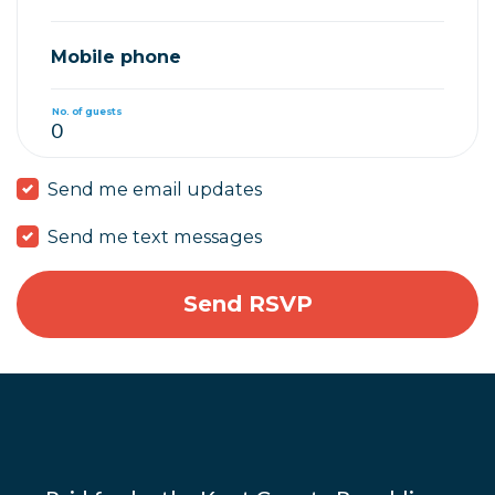
Mobile phone
No. of guests
Send me email updates
Send me text messages