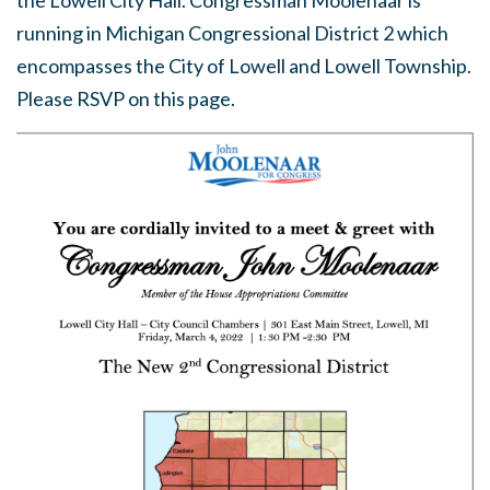
the Lowell City Hall. Congressman Moolenaar is
running in Michigan Congressional District 2 which
encompasses the City of Lowell and Lowell Township.
Please RSVP on this page.