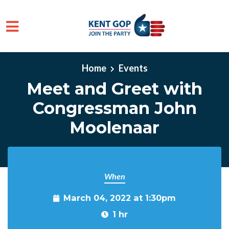
Skip to main content
Home
Events
Meet and Greet with
Congressman John
Moolenaar
When
March 04, 2022 at 1:30pm
1 hr