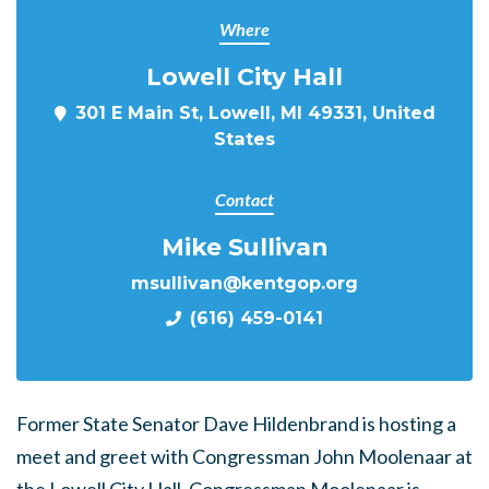
Where
Lowell City Hall
301 E Main St, Lowell, MI 49331, United
States
Contact
Mike Sullivan
msullivan@kentgop.org
(616) 459-0141
Former State Senator Dave Hildenbrand is hosting a
meet and greet with Congressman John Moolenaar at