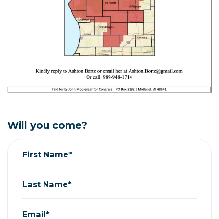
Will you come?
First Name*
Last Name*
Email*