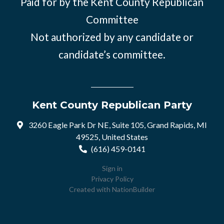
Paid for by the Kent County Republican
Committee
Not authorized by any candidate or
candidate’s committee.
Kent County Republican Party
3260 Eagle Park Dr NE, Suite 105, Grand Rapids, MI
49525, United States
(616) 459-0141
Sign in
Privacy Policy
Created with
NationBuilder