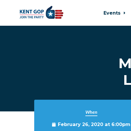
Events
Skip to main content
M
L
When
February 26, 2020 at 6:00pm