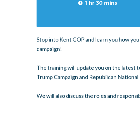
1 hr 30 mins
Stop into Kent GOP and learn you how you 
campaign!
The training will update you on the latest 
Trump Campaign and Republican National
We will also discuss the roles and responsib