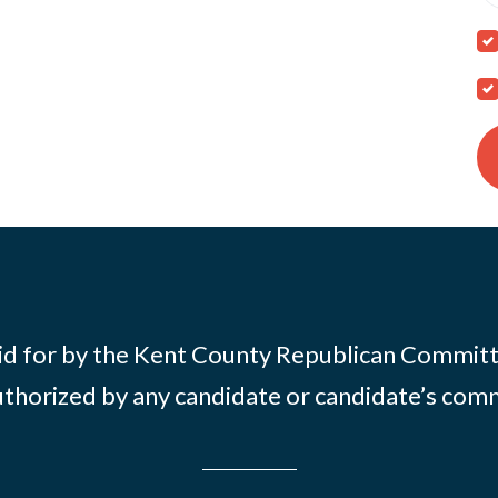
id for by the Kent County Republican Commit
thorized by any candidate or candidate’s com