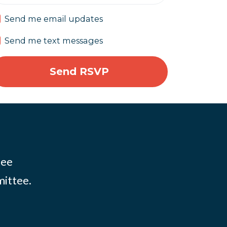
Send me email updates
Send me text messages
tee
mittee.