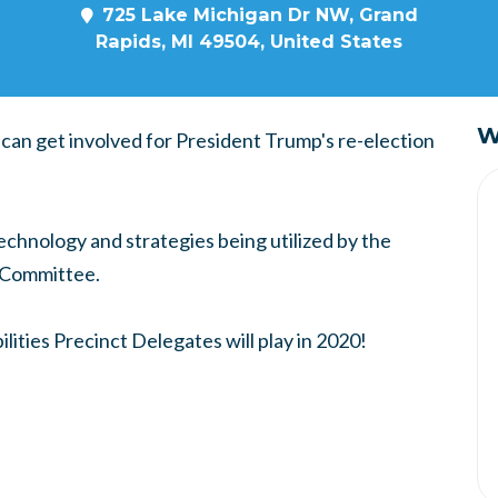
725 Lake Michigan Dr NW, Grand
Rapids, MI 49504, United States
W
can get involved for President Trump's re-election
technology and strategies being utilized by the
 Committee.
ilities Precinct Delegates will play in 2020!