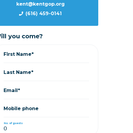
kent@kentgop.org
(616) 459-0141
ill you come?
First Name*
Last Name*
Email*
Mobile phone
No. of guests