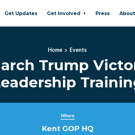
Get Updates
Get Involved
Press
Abou
Home
Events
arch Trump Victo
eadership Traini
Where
Kent GOP HQ