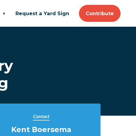
t
Request a Yard Sign
Contribute
ry
ng
Contact
Kent Boersema