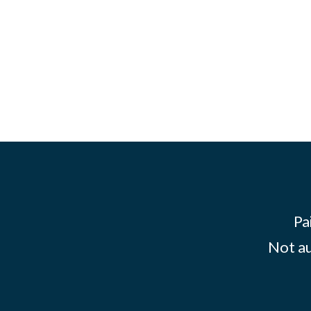
Pa
Not au