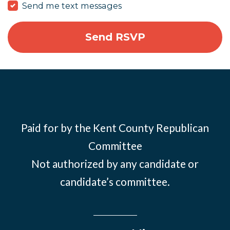
Send me text messages
Paid for by the Kent County Republican
Committee
Not authorized by any candidate or
candidate’s committee.