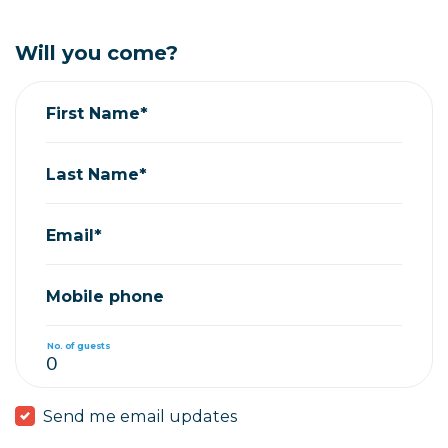
Will you come?
First Name*
Last Name*
Email*
Mobile phone
No. of guests
Send me email updates