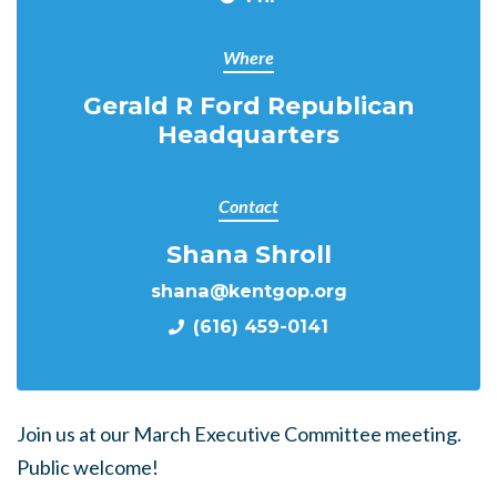
Where
Gerald R Ford Republican
Headquarters
Contact
Shana Shroll
shana@kentgop.org
(616) 459-0141
Join us at our March Executive Committee meeting.
Public welcome!