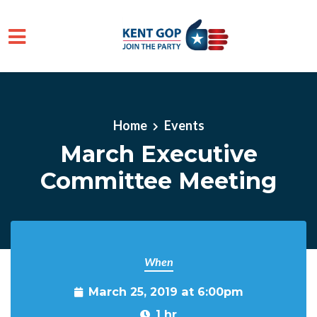
Skip to main content
Home
Events
March Executive
Committee Meeting
When
March 25, 2019 at 6:00pm
1 hr