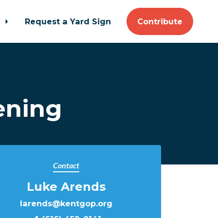
t
Request a Yard Sign
Contribute
ening
Contact
Luke Arends
larends@kentgop.org