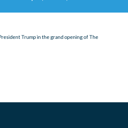
 President Trump in the grand opening of The