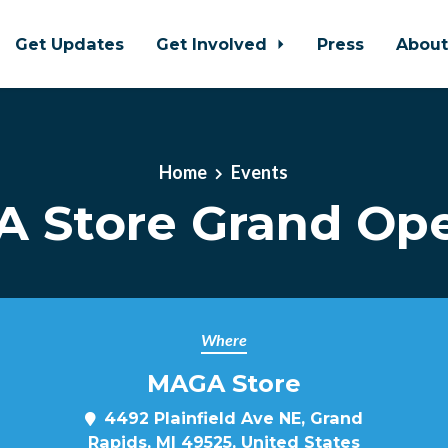
Get Updates
Get Involved
Press
Abou
Home
Events
 Store Grand Op
Where
MAGA Store
4492 Plainfield Ave NE, Grand
Rapids, MI 49525, United States