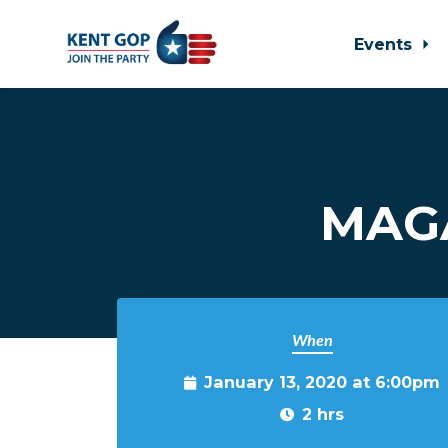
Events
Skip to main content
MAGA
When
January 13, 2020 at 6:00pm
2 hrs