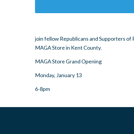
join fellow Republicans and Supporters of
MAGA Store in Kent County.
MAGA Store Grand Opening
Monday, January 13
6-8pm