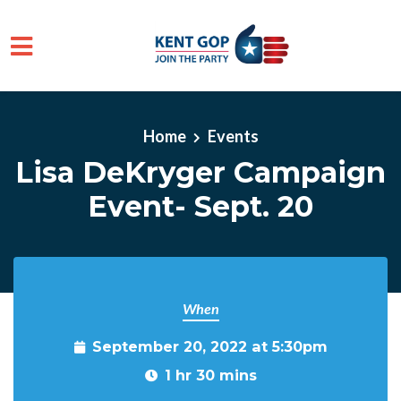
Skip to main content
Home
Events
Lisa DeKryger Campaign
Event- Sept. 20
When
September 20, 2022 at 5:30pm
1 hr 30 mins