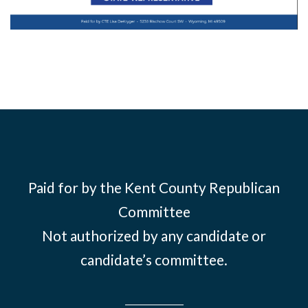
Paid for by the Kent County Republican
Committee
Not authorized by any candidate or
candidate’s committee.