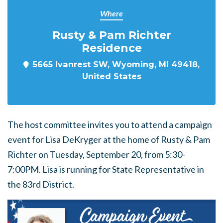
Where
Rusty & Pam Richter
Residence
5665 Ivanrest SW, Wyoming, MI 49418,
United States
The host committee invites you to attend a campaign
event for Lisa DeKryger at the home of Rusty & Pam
Richter on Tuesday, September 20, from 5:30-
7:00PM. Lisa is running for State Representative in
the 83rd District.