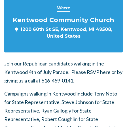
Where
Kentwood Community Church
1200 60th St SE, Kentwood, MI 49508,
United States
Join our Republican candidates walking in the
Kentwood 4th of July Parade. Please RSVP here or by
giving us a call at 616-459-0141.
Campaigns walking in Kentwood include
Tony Noto
for State Representative, Steve Johnson for State
Representative, Ryan Gallogly for State
Representative, Robert Coughlin for State