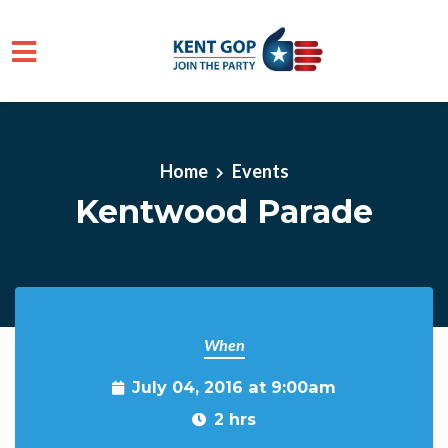
Skip to main content
Home
Events
Kentwood Parade
When
July 04, 2016 at 9:00am
2 hrs