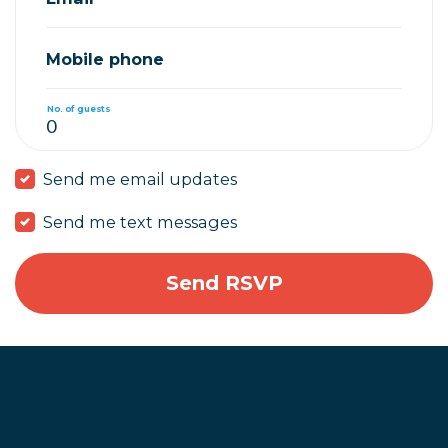
Mobile phone
No. of guests
Send me email updates
Send me text messages