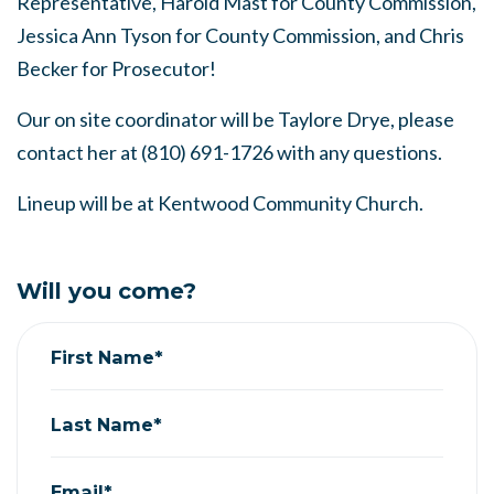
Representative,
Harold Mast for County Commission,
Jessica Ann Tyson for County Commission, and Chris
Becker for Prosecutor!
Our on site coordinator will be Taylore Drye, please
contact her at (810) 691-1726 with any questions.
Lineup will be at Kentwood Community Church.
Will you come?
First Name*
Last Name*
Email*