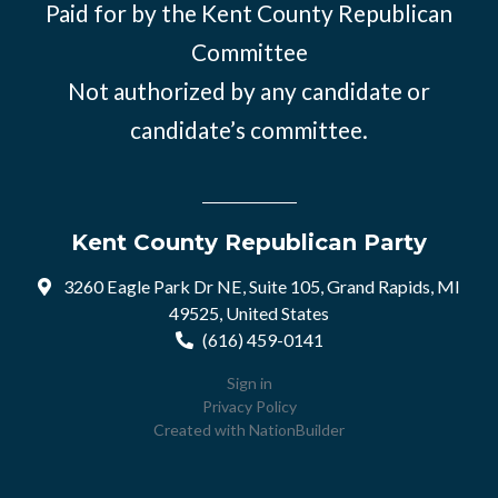
Paid for by the Kent County Republican
Committee
Not authorized by any candidate or
candidate’s committee.
Kent County Republican Party
3260 Eagle Park Dr NE, Suite 105, Grand Rapids, MI
49525, United States
(616) 459-0141
Sign in
Privacy Policy
Created with
NationBuilder