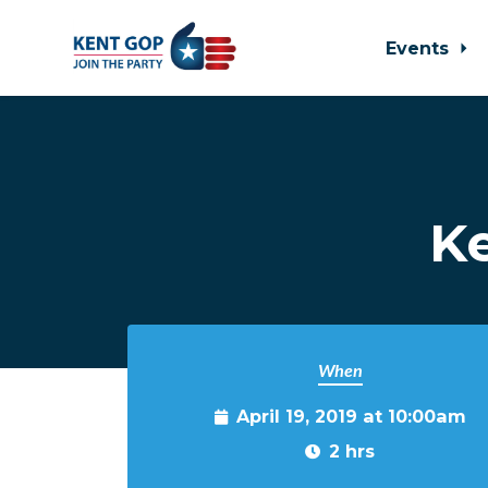
Events
Skip to main content
K
When
April 19, 2019 at 10:00am
2 hrs