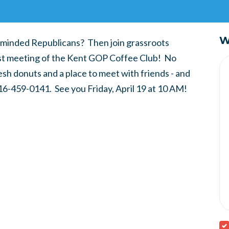
W
ike-minded Republicans? Then join grassroots
first meeting of the Kent GOP Coffee Club! No
esh donuts and a place to meet with friends - and
6-459-0141. See you Friday, April 19 at 10 AM!