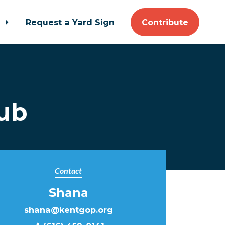
t
Request a Yard Sign
Contribute
ub
Contact
Shana
shana@kentgop.org