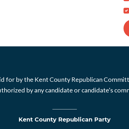
id for by the Kent County Republican Commit
thorized by any candidate or candidate’s com
Kent County Republican Party