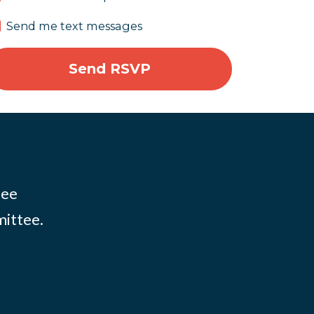
Send me text messages
tee
mittee.