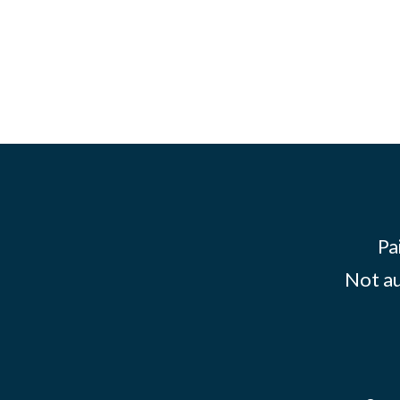
Pa
Not au