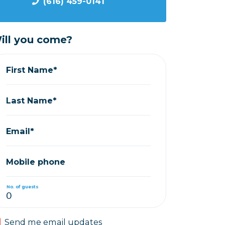
(616) 459-0141
ill you come?
First Name*
Last Name*
Email*
Mobile phone
No. of guests
Send me email updates