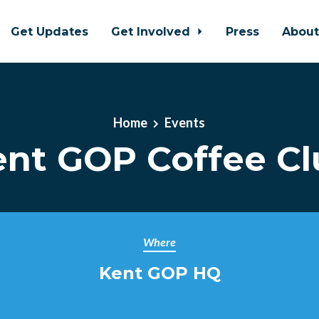
Get Updates
Get Involved
Press
Abou
Home
Events
ent GOP Coffee Cl
Where
Kent GOP HQ