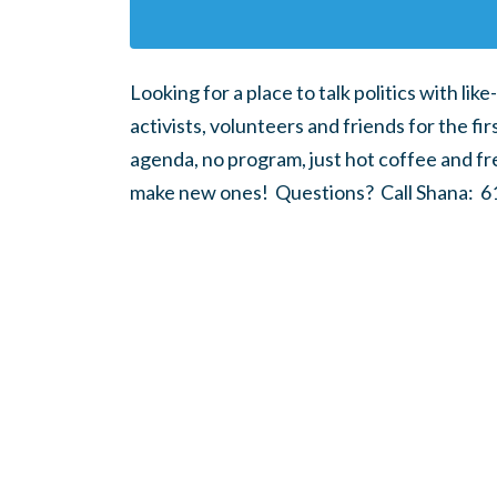
Looking for a place to talk politics with l
activists, volunteers and friends for the 
agenda, no program, just hot coffee and fr
make new ones! Questions? Call Shana: 61