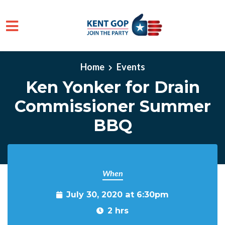
Skip to main content
Home
Events
Ken Yonker for Drain
Commissioner Summer
BBQ
When
July 30, 2020 at 6:30pm
2 hrs