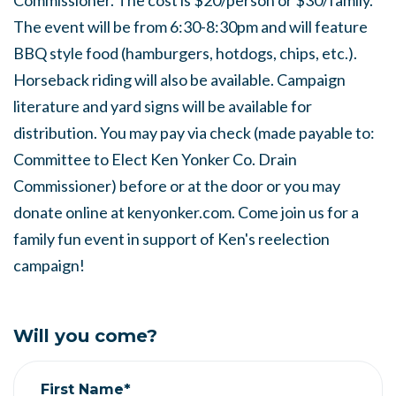
Commissioner. The cost is $20/person or $30/family.
The event will be from 6:30-8:30pm and will feature
BBQ style food (hamburgers, hotdogs, chips, etc.).
Horseback riding will also be available. Campaign
literature and yard signs will be available for
distribution. You may pay via check (made payable to:
Committee to Elect Ken Yonker Co. Drain
Commissioner) before or at the door or you may
donate online at kenyonker.com. Come join us for a
family fun event in support of Ken's reelection
campaign!
Will you come?
First Name*