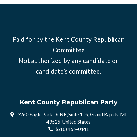
Paid for by the Kent County Republican
Committee
Not authorized by any candidate or
candidate’s committee.
Kent County Republican Party
3260 Eagle Park Dr NE, Suite 105, Grand Rapids, MI
49525, United States
(616) 459-0141