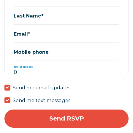
Last Name*
Email*
Mobile phone
No. of guests
Send me email updates
Send me text messages