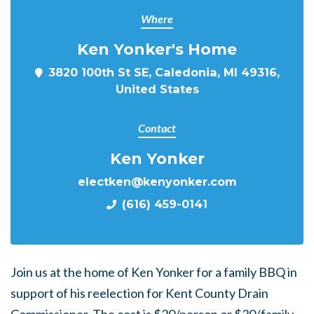
Where
Ken Yonker's Home
3820 100th St SE, Caledonia, MI 49316,
United States
Contact
Ken Yonker
electken@kenyonker.com
(616) 459-0141
Join us at the home of Ken Yonker for a family BBQ in
support of his reelection for Kent County Drain