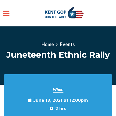
Skip to main content
Home
Events
Juneteenth Ethnic Rally
When
June 19, 2021 at 12:00pm
2 hrs