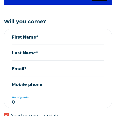
Will you come?
First Name*
Last Name*
Email*
Mobile phone
No. of guests
Send me email updates