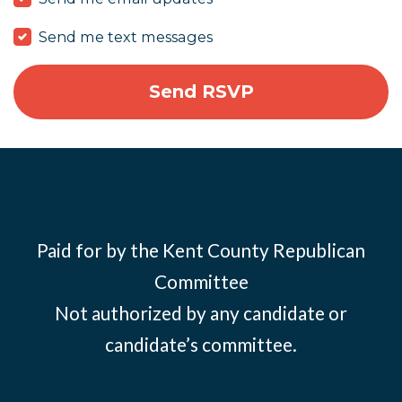
Send me text messages
Paid for by the Kent County Republican
Committee
Not authorized by any candidate or
candidate’s committee.