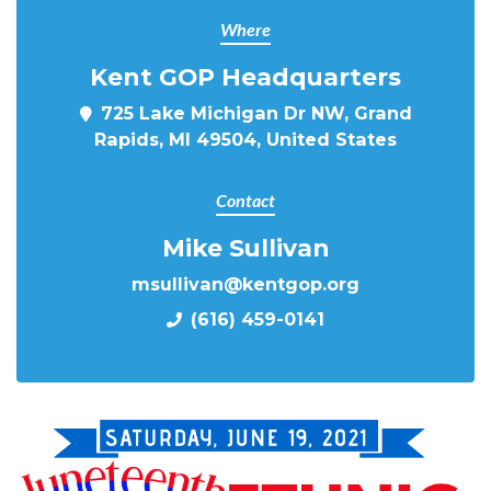
Where
Kent GOP Headquarters
725 Lake Michigan Dr NW, Grand
Rapids, MI 49504, United States
Contact
Mike Sullivan
msullivan@kentgop.org
(616) 459-0141