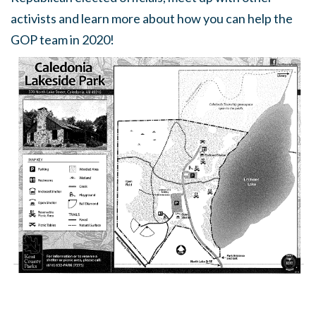
activists and learn more about how you can help the
GOP team in 2020!