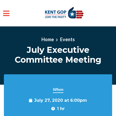
Skip to main content
Home
Events
July Executive
Committee Meeting
When
July 27, 2020 at 6:00pm
1 hr