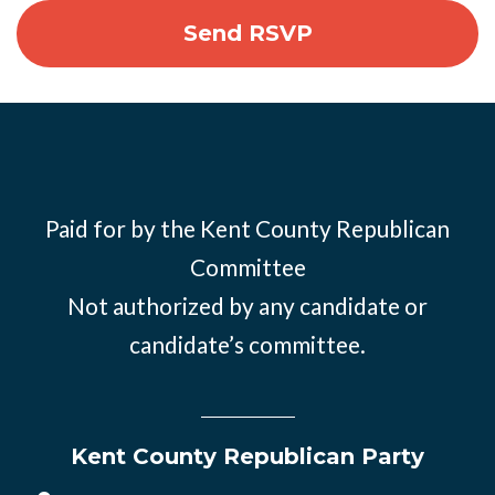
Paid for by the Kent County Republican
Committee
Not authorized by any candidate or
candidate’s committee.
Kent County Republican Party