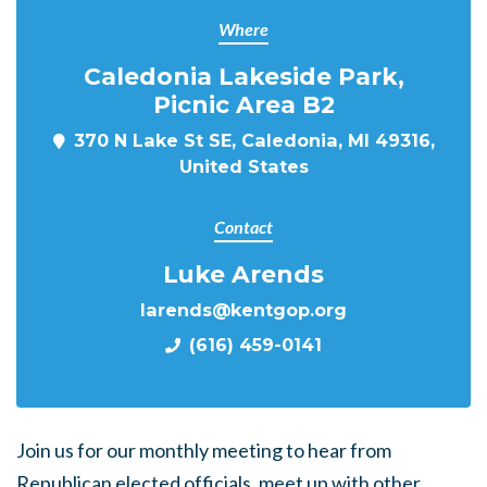
Where
Caledonia Lakeside Park,
Picnic Area B2
370 N Lake St SE, Caledonia, MI 49316,
United States
Contact
Luke Arends
larends@kentgop.org
(616) 459-0141
Join us for our monthly meeting to hear from
Republican elected officials, meet up with other