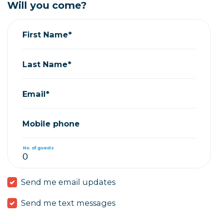
Will you come?
First Name*
Last Name*
Email*
Mobile phone
No. of guests
Send me email updates
Send me text messages