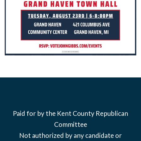
Paid for by the Kent County Republican
Committee
Not authorized by any candidate or