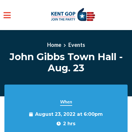
Skip to main content
Home
Events
John Gibbs Town Hall -
Aug. 23
When
August 23, 2022 at 6:00pm
2 hrs