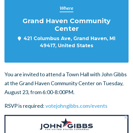
Where
Grand Haven Community
Center
421 Columbus Ave, Grand Haven, MI
49417, United States
You are invited to attend a Town Hall with John Gibbs
at the Grand Haven Community Center on Tuesday,
August 23, from 6:00-8:00PM.
RSVP is required:
votejohngibbs.com/events