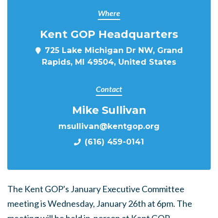
Where
Kent GOP Headquarters
725 Lake Michigan Dr NW, Grand
Rapids, MI 49504, United States
Contact
Mike Sullivan
msullivan@kentgop.org
(616) 459-0141
The Kent GOP's January Executive Committee
meeting is Wednesday, January 26th at 6pm. The