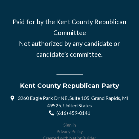
Paid for by the Kent County Republican
Committee
Not authorized by any candidate or
candidate’s committee.
Kent County Republican Party
3260 Eagle Park Dr NE, Suite 105, Grand Rapids, MI
49525, United States
(616) 459-0141
Sign in
Privacy Policy
Created with
NationBuilder