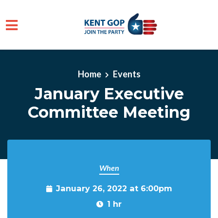
Skip to main content
Home
Events
January Executive
Committee Meeting
When
January 26, 2022 at 6:00pm
1 hr