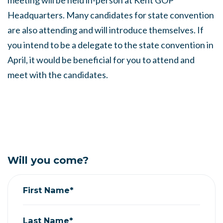
meeting will be held in-person at Kent GOP
Headquarters. Many candidates for state convention
are also attending and will introduce themselves. If
you intend to be a delegate to the state convention in
April, it would be beneficial for you to attend and
meet with the candidates.
Will you come?
First Name*
Last Name*