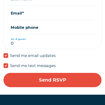
Email*
Mobile phone
No. of guests
Send me email updates
Send me text messages