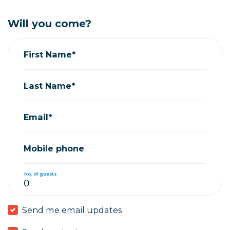
Will you come?
First Name*
Last Name*
Email*
Mobile phone
No. of guests
Send me email updates