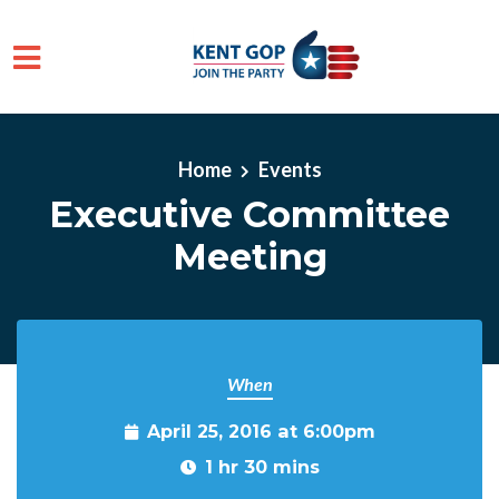
Skip to main content
Home
Events
Executive Committee
Meeting
When
April 25, 2016 at 6:00pm
1 hr 30 mins