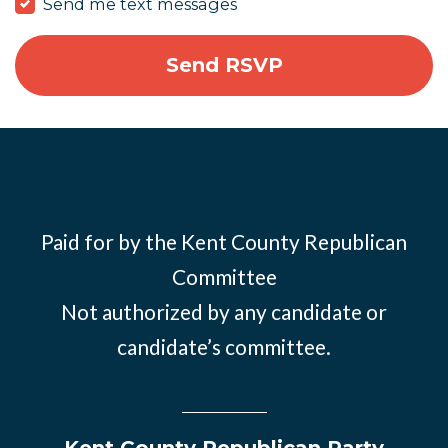
Send me text messages
Paid for by the Kent County Republican
Committee
Not authorized by any candidate or
candidate’s committee.