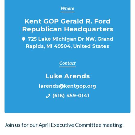
Where
Kent GOP Gerald R. Ford
Republican Headquarters
725 Lake Michigan Dr NW, Grand
Rapids, MI 49504, United States
Contact
Luke Arends
larends@kentgop.org
(616) 459-0141
Join us for our April Executive Committee meeting!