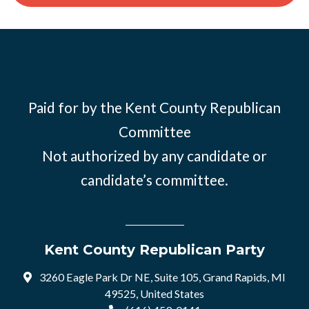
Paid for by the Kent County Republican
Committee
Not authorized by any candidate or
candidate’s committee.
Kent County Republican Party
3260 Eagle Park Dr NE, Suite 105, Grand Rapids, MI
49525, United States