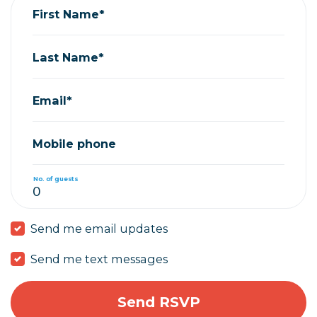
First Name*
Last Name*
Email*
Mobile phone
No. of guests
Send me email updates
Send me text messages