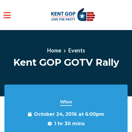
Skip to main content
Home
Events
Kent GOP GOTV Rally
When
October 24, 2016 at 6:00pm
1 hr 30 mins