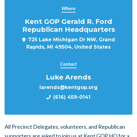
Where
Kent GOP Gerald R. Ford
Republican Headquarters
725 Lake Michigan Dr NW, Grand
Rapids, MI 49504, United States
Contact
Luke Arends
larends@kentgop.org
(616) 459-0141
All Precinct Delegates, volunteers, and Republican
supporters are asked to join us at Kent GOP HQ for a