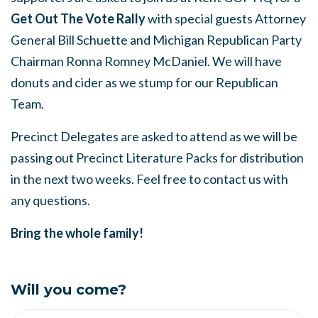
Get Out The Vote Rally
with special guests Attorney
General Bill Schuette and Michigan Republican Party
Chairman Ronna Romney McDaniel. We will have
donuts and cider as we stump for our Republican
Team.
Precinct Delegates are asked to attend as we will be
passing out Precinct Literature Packs for distribution
in the next two weeks. Feel free to contact us with
any questions.
Bring the whole family!
Will you come?