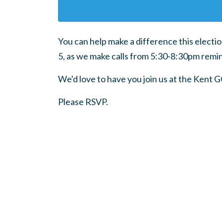
You can help make a difference this electi
5, as we make calls from 5:30-8:30pm remin
We'd love to have you join us at the Kent 
Please RSVP.