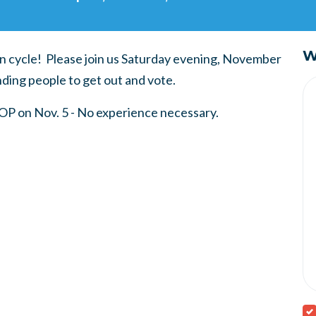
W
on cycle! Please join us Saturday evening, November
ding people to get out and vote.
GOP on Nov. 5 - No experience necessary.