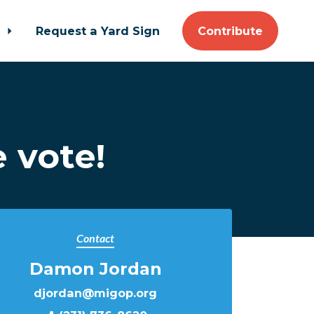
t
Request a Yard Sign
Contribute
 vote!
Contact
Damon Jordan
djordan@migop.org