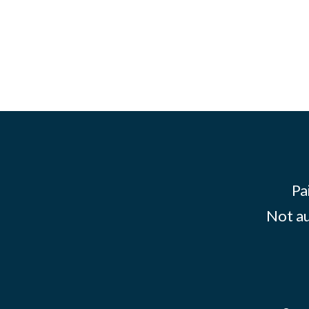
Pa
Not au