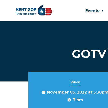
Events
Skip to main content
GOTV 
When
November 05, 2022 at 5:30p
3 hrs