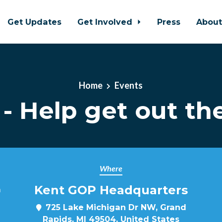
Get Updates
Get Involved
Press
Abou
Home
Events
- Help get out the
Where
Kent GOP Headquarters
m
725 Lake Michigan Dr NW, Grand
Rapids, MI 49504, United States