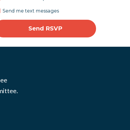
Send me text messages
tee
mittee.