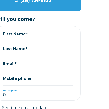
(231) 736-8620
ill you come?
First Name*
Last Name*
Email*
Mobile phone
No. of guests
Send me email updates