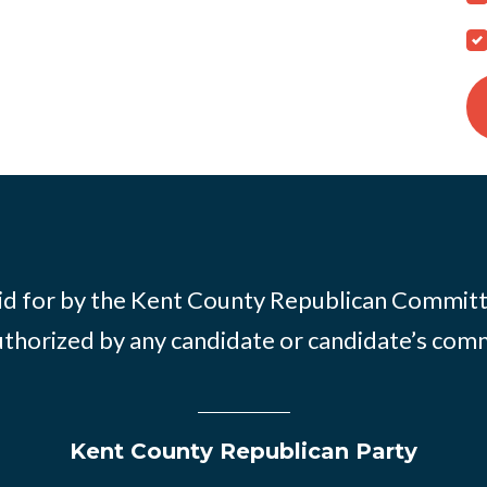
id for by the Kent County Republican Commit
thorized by any candidate or candidate’s com
Kent County Republican Party