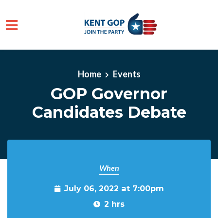
Skip to main content
Home
Events
GOP Governor
Candidates Debate
When
July 06, 2022 at 7:00pm
2 hrs