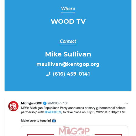
Where
WOOD TV
Contact
Mike Sullivan
msullivan@kentgop.org
(616) 459-0141