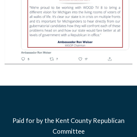
Paid for by the Kent County Republican
Committee