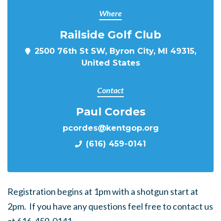
Where
Railside Golf Club
2500 76th St SW, Byron City, MI 49315,
United States
Contact
Paul Cordes
pcordes@kentgop.org
(616) 459-0141
Registration begins at 1pm with a shotgun start at
2pm. If you have any questions feel free to contact us