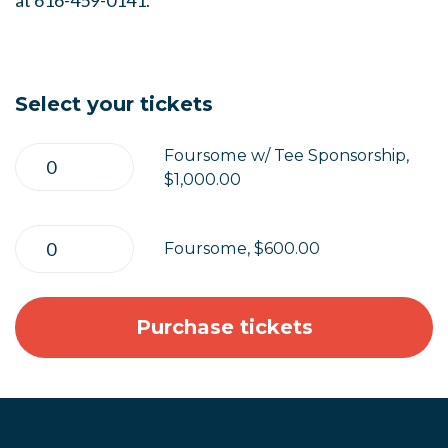
at 616-459-0141.
Select your tickets
Foursome w/ Tee Sponsorship,
$1,000.00
Foursome, $600.00