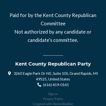
Paid for by the Kent County Republican
Committee
Not authorized by any candidate or
candidate’s committee.
Kent County Republican Party
3260 Eagle Park Dr NE, Suite 105, Grand Rapids, MI
49525, United States
(616) 459-0141
Sign in
Privacy Policy
Created with
NationBuilder