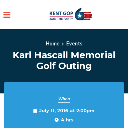
Skip to main content
Home
Events
Karl Hascall Memorial
Golf Outing
When
July 11, 2016 at 2:00pm
4 hrs