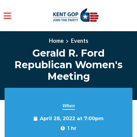
Skip to main content
Home
Events
Gerald R. Ford
Republican Women's
Meeting
When
April 28, 2022 at 7:00pm
1 hr