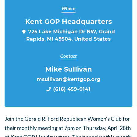
Where
Kent GOP Headquarters
725 Lake Michigan Dr NW, Grand
Rapids, MI 49504, United States
Contact
Mike Sullivan
msullivan@kentgop.org
(616) 459-0141
Join the Gerald R. Ford Republican Women's Club for
their monthly meeting at 7pm on Thursday, April 28th