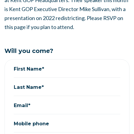
at Kent GOP Headquarters. Their speaker this month
is Kent GOP Executive Director Mike Sullivan, with a
presentation on 2022 redistricting. Please RSVP on
this page if you plan to attend.
Will you come?
First Name*
Last Name*
Email*
Mobile phone