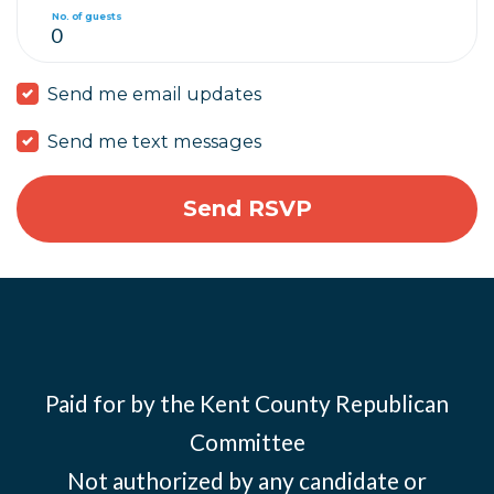
No. of guests
Send me email updates
Send me text messages
Paid for by the Kent County Republican
Committee
Not authorized by any candidate or