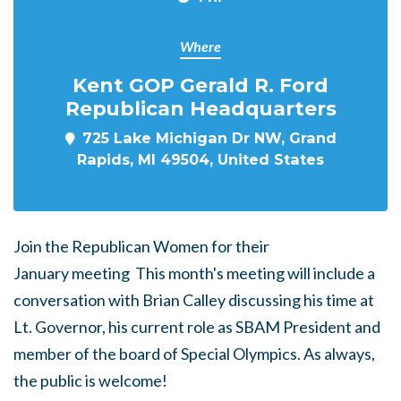
Where
Kent GOP Gerald R. Ford
Republican Headquarters
725 Lake Michigan Dr NW, Grand
Rapids, MI 49504, United States
Join the Republican Women for their
January meeting This month's meeting will include a
conversation with Brian Calley discussing his time at
Lt. Governor, his current role as SBAM President and
member of the board of Special Olympics. As always,
the public is welcome!