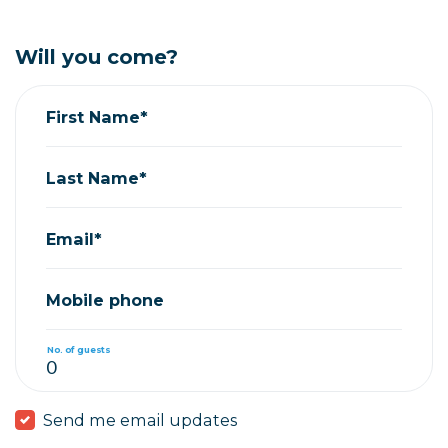
Will you come?
First Name*
Last Name*
Email*
Mobile phone
No. of guests
Send me email updates