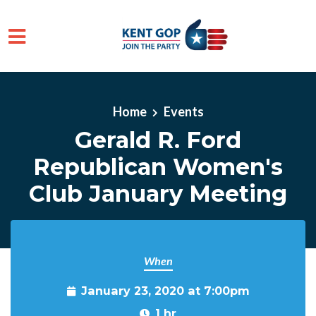
Skip to main content
Home
Events
Gerald R. Ford
Republican Women's
Club January Meeting
When
January 23, 2020 at 7:00pm
1 hr