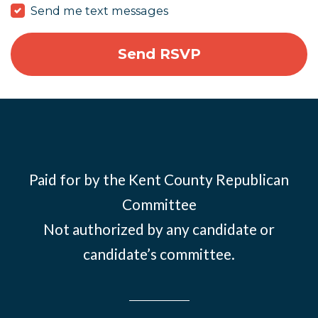
Send me text messages
Paid for by the Kent County Republican
Committee
Not authorized by any candidate or
candidate’s committee.