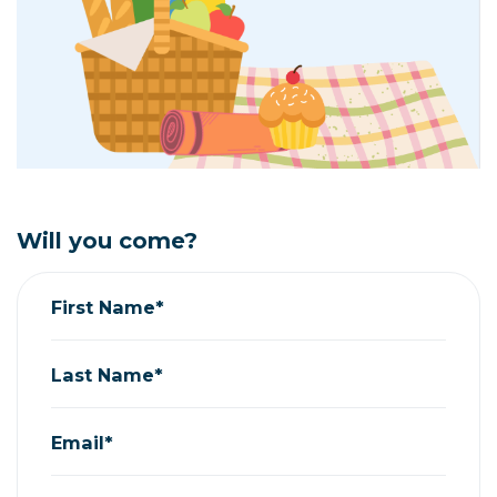
Will you come?
First Name*
Last Name*
Email*