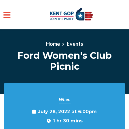
Skip to main content
Home
Events
Ford Women's Club
Picnic
When
July 28, 2022 at 6:00pm
1 hr 30 mins