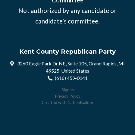
Not authorized by any candidate or
candidate’s committee.
Kent County Republican Party
3260 Eagle Park Dr NE, Suite 105, Grand Rapids, MI
49525, United States
(616) 459-0141
Sign in
Privacy Policy
Created with
NationBuilder