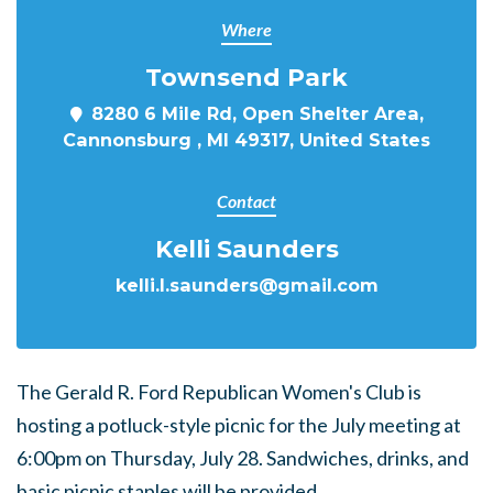
Where
Townsend Park
8280 6 Mile Rd, Open Shelter Area,
Cannonsburg , MI 49317, United States
Contact
Kelli Saunders
kelli.l.saunders@gmail.com
The Gerald R. Ford Republican Women's Club is
hosting a potluck-style picnic for the July meeting at
6:00pm on Thursday, July 28. Sandwiches, drinks, and
basic picnic staples will be provided.