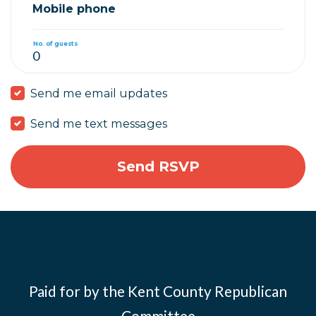
Mobile phone
No. of guests
Send me email updates
Send me text messages
Paid for by the Kent County Republican
Committee