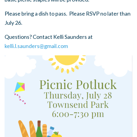
Please bring a dish to pass. Please RSVP no later than
July 26.
Questions? Contact Kelli Saunders at
kelli.l.saunders@gmail.com