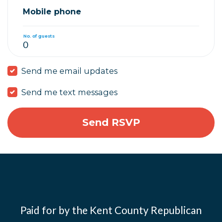
Mobile phone
No. of guests
Send me email updates
Send me text messages
Paid for by the Kent County Republican