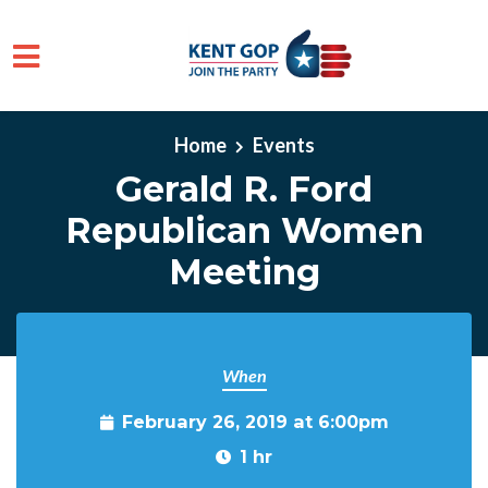
Skip to main content
Home
Events
Gerald R. Ford
Republican Women
Meeting
When
February 26, 2019 at 6:00pm
1 hr