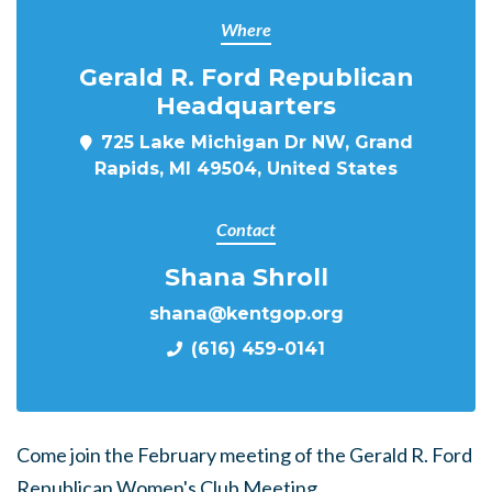
Where
Gerald R. Ford Republican
Headquarters
725 Lake Michigan Dr NW, Grand
Rapids, MI 49504, United States
Contact
Shana Shroll
shana@kentgop.org
(616) 459-0141
Come join the February meeting of the Gerald R. Ford
Republican Women's Club Meeting.