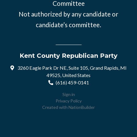
Committee
Not authorized by any candidate or
candidate’s committee.
Kent County Republican Party
3260 Eagle Park Dr NE, Suite 105, Grand Rapids, MI
49525, United States
(616) 459-0141
Sign in
Privacy Policy
Created with
NationBuilder