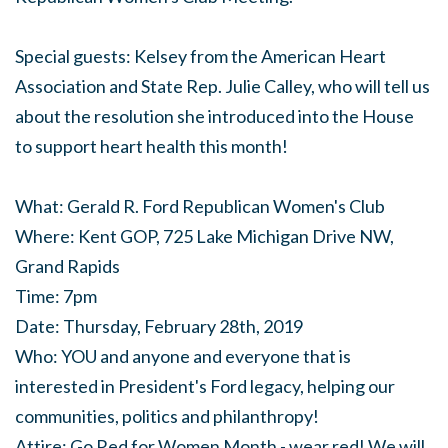
Special guests: Kelsey from the American Heart
Association and State Rep. Julie Calley, who will tell us
about the resolution she introduced into the House
to support heart health this month!
What: Gerald R. Ford Republican Women's Club
Where: Kent GOP, 725 Lake Michigan Drive NW,
Grand Rapids
Time: 7pm
Date: Thursday, February 28th, 2019
Who: YOU and anyone and everyone that is
interested in President's Ford legacy, helping our
communities, politics and philanthropy!
Attire: Go Red for Women Month - wear red! We will