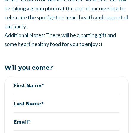
be taking a group photo at the end of our meeting to
celebrate the spotlight on heart health and support of
our party.
Additional Notes: There will be a parting gift and
some heart healthy food for you to enjoy :)
Will you come?
First Name*
Last Name*
Email*