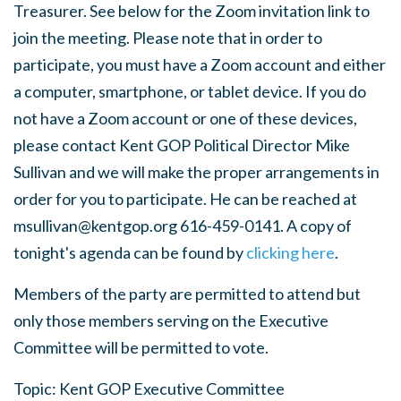
Treasurer. See below for the Zoom invitation link to
join the meeting. Please note that in order to
participate, you must have a Zoom account and either
a computer, smartphone, or tablet device. If you do
not have a Zoom account or one of these devices,
please contact Kent GOP Political Director Mike
Sullivan and we will make the proper arrangements in
order for you to participate. He can be reached at
msullivan@kentgop.org
616-
459-0141.
A copy of
tonight's agenda can be found by
clicking here
.
Members of the party are permitted to attend but
only those members serving on the Executive
Committee will be permitted to vote.
Topic: Kent GOP Executive Committee