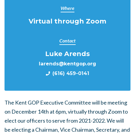
Where
Virtual through Zoom
Contact
Luke Arends
larends@kentgop.org
(616) 459-0141
The Kent GOP Executive Committee will be meeting
on December 14th at 6pm, virtually through Zoom to
elect our officers to serve from 2021-2022. We will
be electing a Chairman, Vice Chairman, Secretary, and