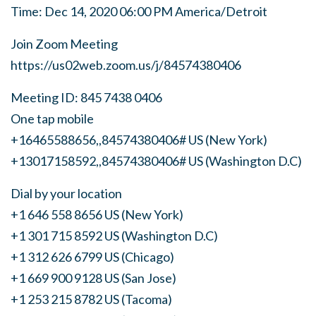
Time: Dec 14, 2020 06:00 PM America/Detroit
Join Zoom Meeting
https://us02web.zoom.us/j/84574380406
Meeting ID: 845 7438 0406
One tap mobile
+16465588656,,84574380406# US (New York)
+13017158592,,84574380406# US (Washington D.C)
Dial by your location
+1 646 558 8656 US (New York)
+1 301 715 8592 US (Washington D.C)
+1 312 626 6799 US (Chicago)
+1 669 900 9128 US (San Jose)
+1 253 215 8782 US (Tacoma)