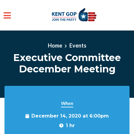
Skip to main content
Home
Events
Executive Committee
December Meeting
When
December 14, 2020 at 6:00pm
1 hr