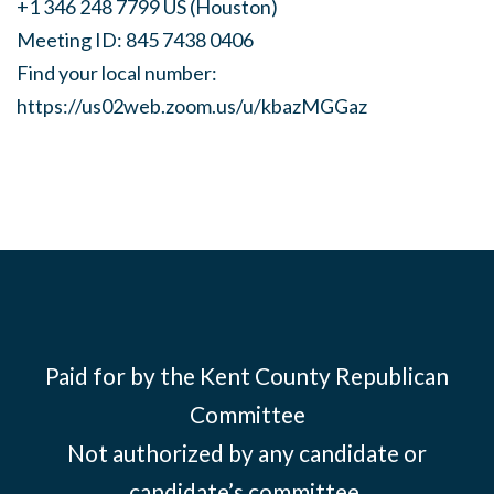
+1 346 248 7799 US (Houston)
Meeting ID: 845 7438 0406
Find your local number:
https://us02web.zoom.us/u/kbazMGGaz
Paid for by the Kent County Republican
Committee
Not authorized by any candidate or
candidate’s committee.