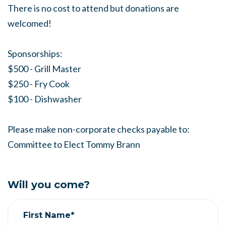
There is no cost to attend but donations are
welcomed!
Sponsorships:
$500 - Grill Master
$250 - Fry Cook
$100 - Dishwasher
Please make non-corporate checks payable to:
Committee to Elect Tommy Brann
Will you come?
First Name*