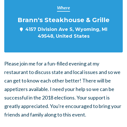
Where
Brann's Steakhouse & Grille
4157 Division Ave S, Wyoming, MI
49548, United States
Please join me for a fun-filled evening at my
restaurant to discuss state and local issues and so we
can get to know each other better! There will be
appetizers available. I need your help so we can be
successful in the 2018 elections. Your support is
greatly appreciated. You're encouraged to bring your
friends and family along to this event.