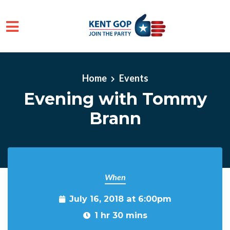
Skip to main content
Home
Events
Evening with Tommy
Brann
When
July 16, 2018 at 6:00pm
1 hr 30 mins