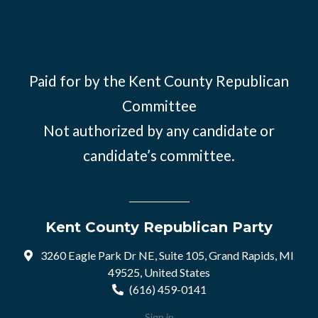
Paid for by the Kent County Republican
Committee
Not authorized by any candidate or
candidate’s committee.
Kent County Republican Party
3260 Eagle Park Dr NE, Suite 105, Grand Rapids, MI
49525, United States
(616) 459-0141
Sign in