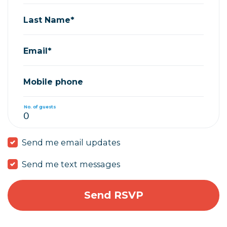
Last Name*
Email*
Mobile phone
No. of guests
Send me email updates
Send me text messages