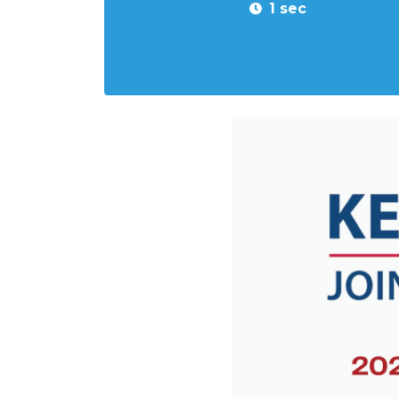
1 sec