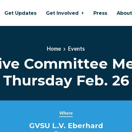
Get Updates
Get Involved
Press
Abou
Home
Events
ive Committee Me
Thursday Feb. 26
Where
GVSU L.V. Eberhard