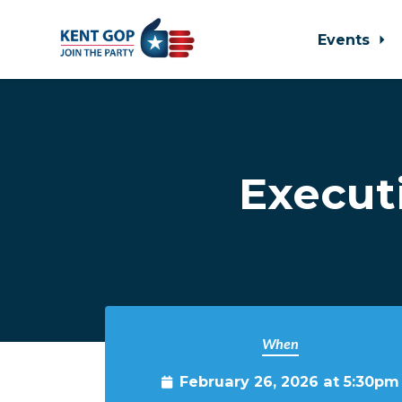
Events
Skip to main content
Execut
When
February 26, 2026 at 5:30pm