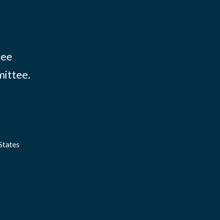
tee
mittee.
States