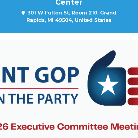
Center
301 W Fulton St, Room 210, Grand
Rapids, MI 49504, United States