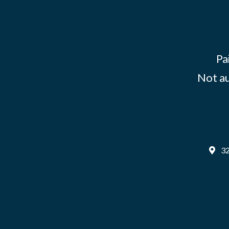
Pa
Not au
32