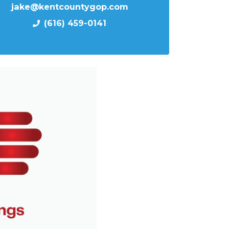
jake@kentcountygop.com
(616) 459-0141