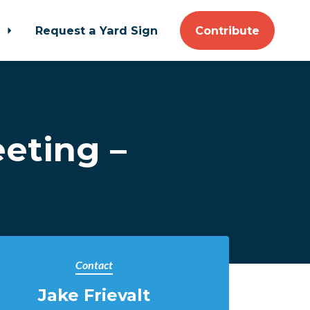
t
Request a Yard Sign
Contribute
eting –
Contact
Jake Frievalt