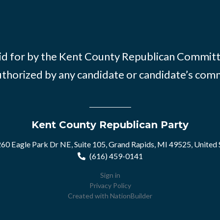
id for by the Kent County Republican Commit
thorized by any candidate or candidate’s com
Kent County Republican Party
60 Eagle Park Dr NE, Suite 105, Grand Rapids, MI 49525, United 
(616) 459-0141
Sign in
Privacy Policy
Created with
NationBuilder