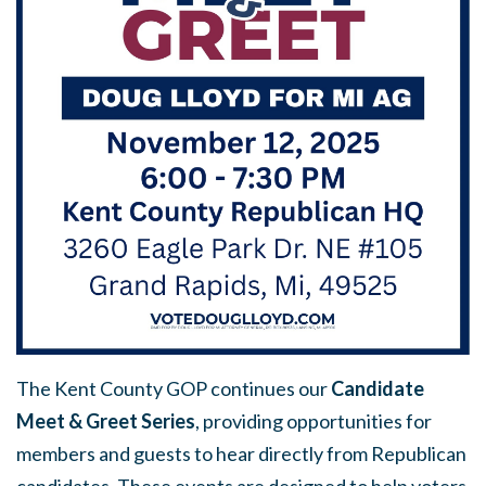
The Kent County GOP continues our
Candidate
Meet & Greet Series
, providing opportunities for
members and guests to hear directly from Republican
candidates. These events are designed to help voters