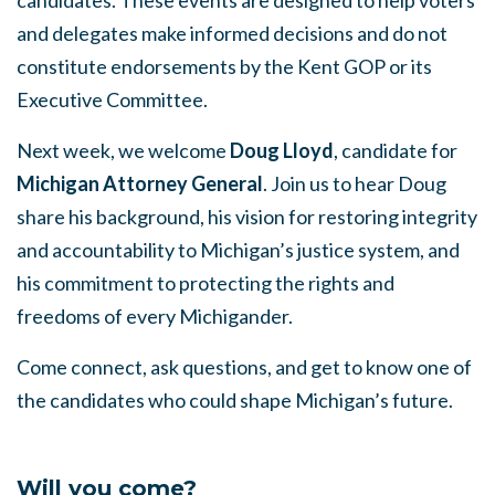
and delegates make informed decisions and do not
constitute endorsements by the Kent GOP or its
Executive Committee.
Next week, we welcome
Doug Lloyd
, candidate for
Michigan Attorney General
. Join us to hear Doug
share his background, his vision for restoring integrity
and accountability to Michigan’s justice system, and
his commitment to protecting the rights and
freedoms of every Michigander.
Come connect, ask questions, and get to know one of
the candidates who could shape Michigan’s future.
Will you come?