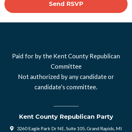
Paid for by the Kent County Republican
Committee
Not authorized by any candidate or
candidate’s committee.
Kent County Republican Party
3260 Eagle Park Dr NE, Suite 105, Grand Rapids, MI