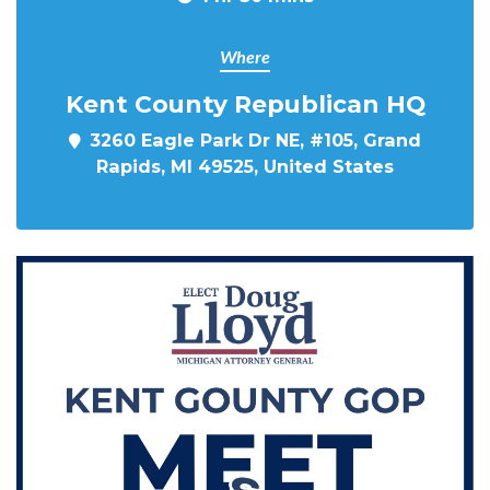
Where
Kent County Republican HQ
3260 Eagle Park Dr NE, #105, Grand
Rapids, MI 49525, United States