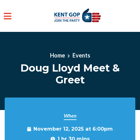
Skip to main content
Home
Events
Doug Lloyd Meet &
Greet
When
November 12, 2025 at 6:00pm
1 hr 30 mins