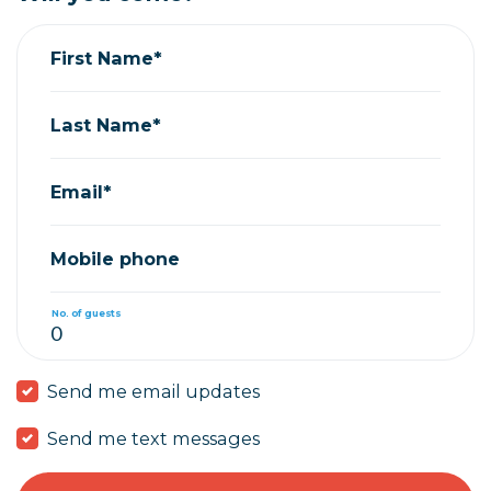
First Name*
Last Name*
Email*
Mobile phone
No. of guests
Send me email updates
Send me text messages