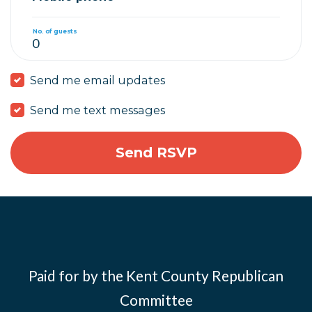
No. of guests
Send me email updates
Send me text messages
Paid for by the Kent County Republican
Committee