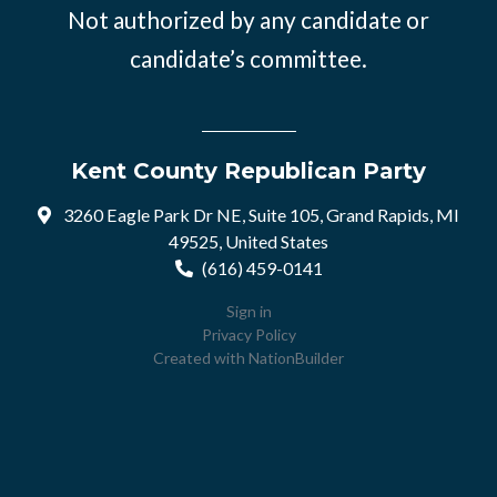
Not authorized by any candidate or
candidate’s committee.
Kent County Republican Party
3260 Eagle Park Dr NE, Suite 105, Grand Rapids, MI
49525, United States
(616) 459-0141
Sign in
Privacy Policy
Created with
NationBuilder