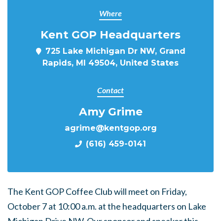
Where
Kent GOP Headquarters
725 Lake Michigan Dr NW, Grand
Rapids, MI 49504, United States
Contact
Amy Grime
agrime@kentgop.org
(616) 459-0141
The Kent GOP Coffee Club will meet on Friday,
October 7 at 10:00 a.m. at the headquarters on Lake