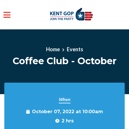
Skip to main content
Home
Events
Coffee Club - October
When
October 07, 2022 at 10:00am
2 hrs