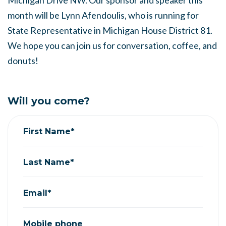
Michigan Drive NW. Our sponsor and speaker this
month will be Lynn Afendoulis, who is running for
State Representative in Michigan House District 81.
We hope you can join us for conversation, coffee, and
donuts!
Will you come?
First Name*
Last Name*
Email*
Mobile phone