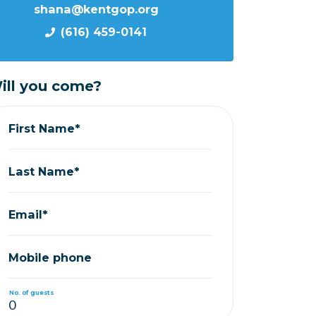
shana@kentgop.org
(616) 459-0141
ill you come?
First Name*
Last Name*
Email*
Mobile phone
No. of guests