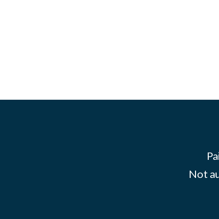
Pa
Not au