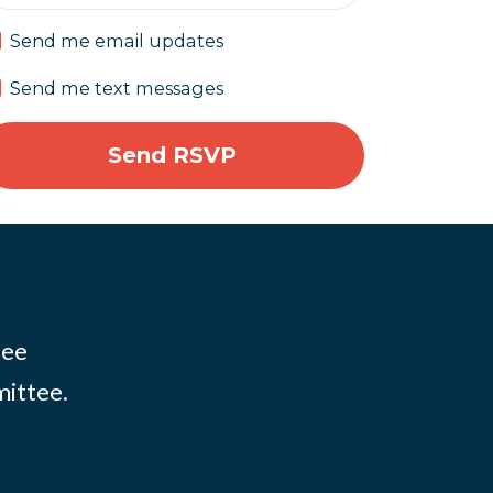
Send me email updates
Send me text messages
tee
mittee.