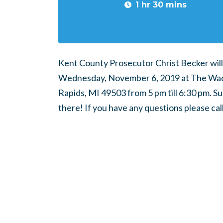
1 hr 30 mins
Kent County Prosecutor Christ Becker will 
Wednesday, November 6, 2019 at The Wadd
Rapids, MI 49503 from 5 pm till 6:30 pm. S
there! If you have any questions please ca