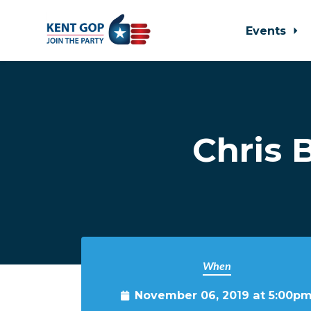
Events
Skip to main content
Chris 
When
November 06, 2019 at 5:00p