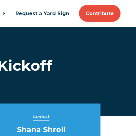
t
Request a Yard Sign
Contribute
Kickoff
Contact
Shana Shroll