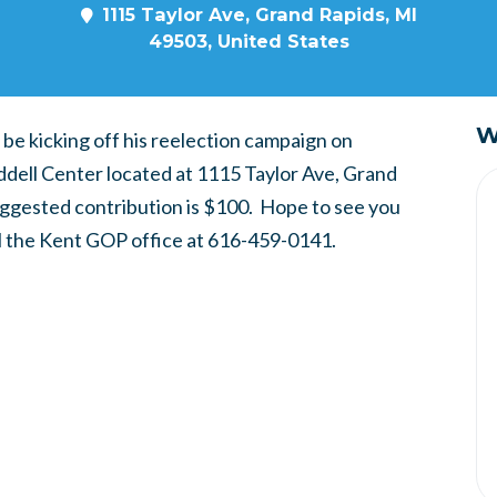
1115 Taylor Ave, Grand Rapids, MI
49503, United States
W
be kicking off his reelection campaign on
ell Center located at 1115 Taylor Ave, Grand
uggested contribution is $100. Hope to see you
ll the Kent GOP office at 616-459-0141.