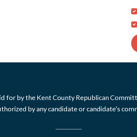
id for by the Kent County Republican Commit
thorized by any candidate or candidate’s com