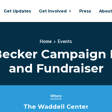
Get Updates
Get Involved
Press
Abou
Home
Events
Becker Campaign 
and Fundraiser
Where
The Waddell Center
m