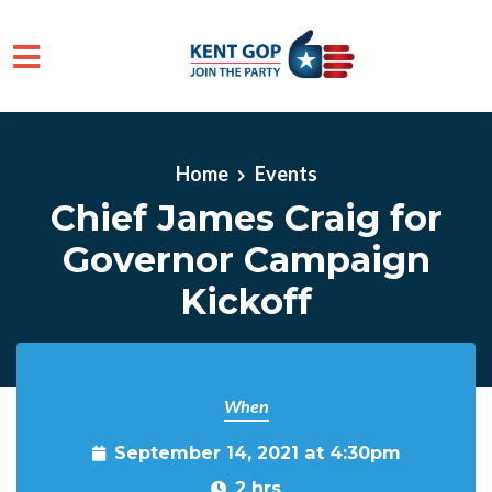
Skip to main content
Home
Events
Chief James Craig for
Governor Campaign
Kickoff
When
September 14, 2021 at 4:30pm
2 hrs