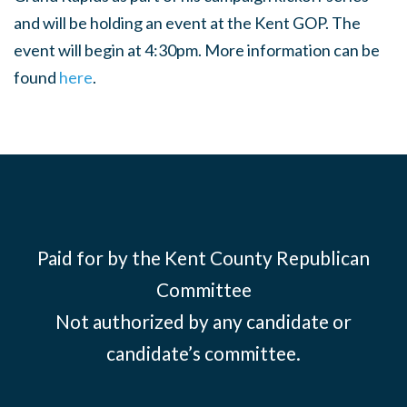
and will be holding an event at the Kent GOP. The
event will begin at 4:30pm. More information can be
found
here
.
Paid for by the Kent County Republican
Committee
Not authorized by any candidate or
candidate’s committee.