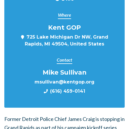
Where
Kent GOP
725 Lake Michigan Dr NW, Grand
Rapids, MI 49504, United States
Contact
Mike Sullivan
msullivan@kentgop.org
(616) 459-0141
Former Detroit Police Chief James Craig is stopping in
Grand Rapids as part of his campaign kickoff series