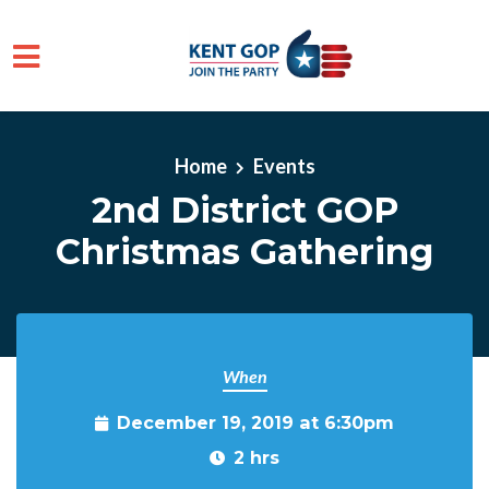
Skip to main content
Home
Events
2nd District GOP
Christmas Gathering
When
December 19, 2019 at 6:30pm
2 hrs