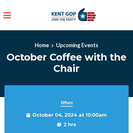
Skip to main content
Home
Upcoming Events
October Coffee with the
Chair
When
October 04, 2024 at 10:00am
2 hrs