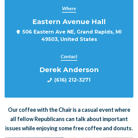
Where
Eastern Avenue Hall
506 Eastern Ave NE, Grand Rapids, MI
49503, United States
Contact
Derek Anderson
(616) 212-3271
Our coffee with the Chair is a casual event where
all fellow Republicans can talk about important
issues while enjoying some free coffee and donuts.