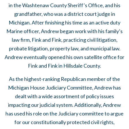
in the Washtenaw County Sheriff’s Office, and his
grandfather, who was a district court judge in
Michigan. After finishing his time as an active duty
Marine officer, Andrew began work with his family’s
law firm, Fink and Fink, practicing civil litigation,
probate litigation, property law, and municipal law.
Andrew eventually opened his own satellite office for
Fink and Fink in Hillsdale County.
As the highest-ranking Republican member of the
Michigan House Judiciary Committee, Andrew has
dealt with a wide assortment of policy issues
impacting our judicial system. Additionally, Andrew
has used his role on the Judiciary committee to argue
for our constitutionally protected civil rights,