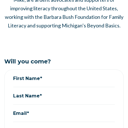
improving literacy throughout the United States,
working with the Barbara Bush Foundation for Family
Literacy and supporting Michigan’s Beyond Basics.
Will you come?
First Name*
Last Name*
Email*