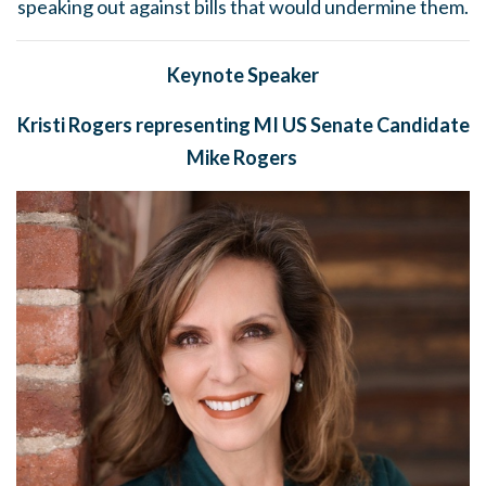
speaking out against bills that would undermine them.
Keynote Speaker
Kristi Rogers representing MI US Senate Candidate
Mike Rogers