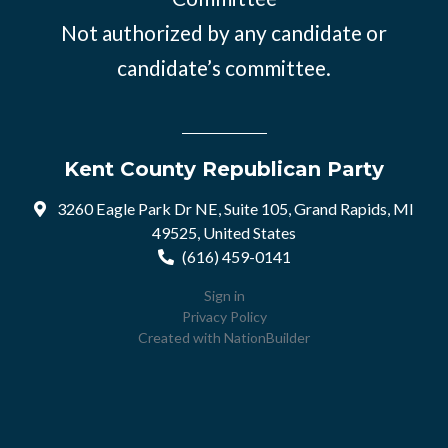
Not authorized by any candidate or
candidate’s committee.
Kent County Republican Party
3260 Eagle Park Dr NE, Suite 105, Grand Rapids, MI
49525, United States
(616) 459-0141
Sign in
Privacy Policy
Created with
NationBuilder