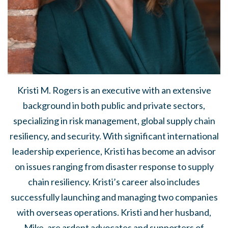
Kristi M. Rogers is an executive with an extensive
background in both public and private sectors,
specializing in risk management, global supply chain
resiliency, and security. With significant international
leadership experience, Kristi has become an advisor
on issues ranging from disaster response to supply
chain resiliency. Kristi’s career also includes
successfully launching and managing two companies
with overseas operations. Kristi and her husband,
Mike, are ardent advocates and supporters of