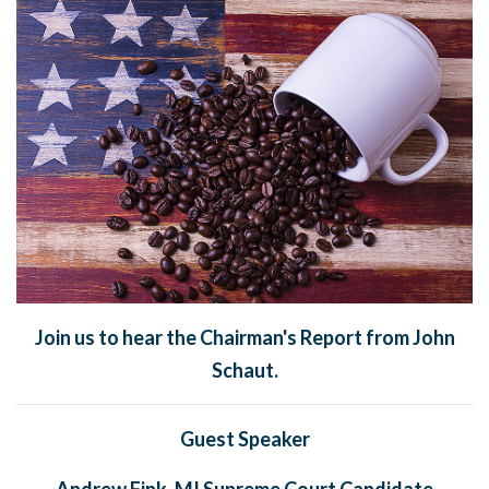
Join us to hear the Chairman's Report from John
Schaut.
Guest Speaker
Andrew Fink, MI Supreme Court Candidate