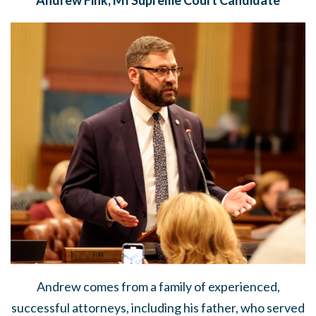
Andrew comes from a family of experienced,
successful attorneys, including his father, who served