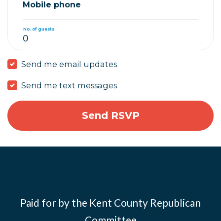
Mobile phone
No. of guests
Send me email updates
Send me text messages
Paid for by the Kent County Republican
Committee