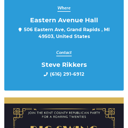
Where
Eastern Avenue Hall
506 Eastern Ave, Grand Rapids , MI
49503, United States
Contact
Steve Rikkers
(616) 291-6912