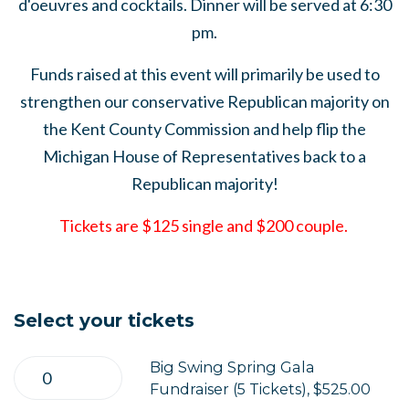
d'oeuvres and cocktails. Dinner will be served at 6:30
pm.
Funds raised at this event will primarily be used to
strengthen our conservative Republican majority on
the Kent County Commission and help flip the
Michigan House of Representatives back to a
Republican majority!
Tickets are $125 single and $200 couple.
Select your tickets
Big Swing Spring Gala
Fundraiser (5 Tickets), $525.00