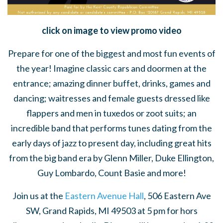
click on image to view promo video
Prepare for one of the biggest and most fun events of
the year! Imagine classic cars and doormen at the
entrance; amazing dinner buffet, drinks, games and
dancing; waitresses and female guests dressed like
flappers and men in tuxedos or zoot suits; an
incredible band that performs tunes dating from the
early days of jazz to present day, including great hits
from the big band era by Glenn Miller, Duke Ellington,
Guy Lombardo, Count Basie and more!
Join us at the
Eastern Avenue Hall
, 506 Eastern Ave
SW, Grand Rapids, MI 49503 at 5 pm for hors