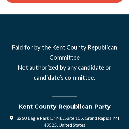
Paid for by the Kent County Republican
Committee
Not authorized by any candidate or
candidate’s committee.
Kent County Republican Party
3260 Eagle Park Dr NE, Suite 105, Grand Rapids, MI
49525, United States