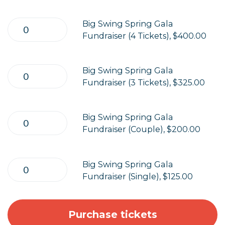
Big Swing Spring Gala
Fundraiser (4 Tickets), $400.00
Big Swing Spring Gala
Fundraiser (3 Tickets), $325.00
Big Swing Spring Gala
Fundraiser (Couple), $200.00
Big Swing Spring Gala
Fundraiser (Single), $125.00