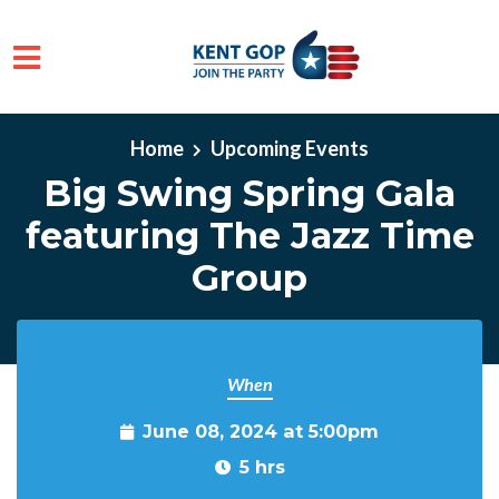
Skip to main content
Home
Upcoming Events
Big Swing Spring Gala
featuring The Jazz Time
Group
When
June 08, 2024 at 5:00pm
5 hrs