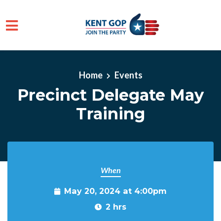
Skip to main content
Home
Events
Precinct Delegate May
Training
When
May 20, 2024 at 4:00pm
2 hrs