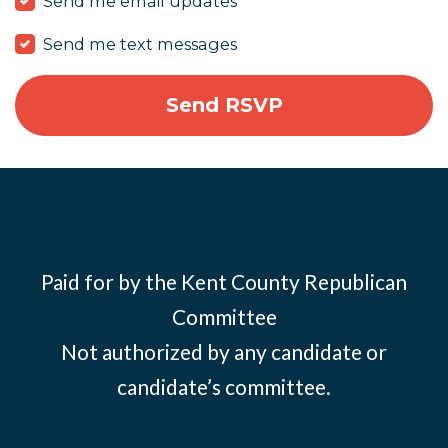
Send me email updates
Send me text messages
Paid for by the Kent County Republican
Committee
Not authorized by any candidate or
candidate’s committee.