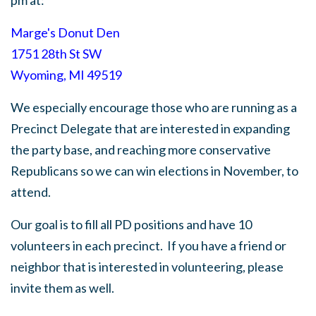
pm at:
Marge's Donut Den
1751 28th St SW
Wyoming, MI 49519
We especially encourage those who are running as a
Precinct Delegate that are interested in expanding
the party base, and reaching more conservative
Republicans so we can win elections in November, to
attend.
Our goal is to fill all PD positions and have 10
volunteers in each precinct.
If you have a friend or
neighbor that is interested in volunteering, please
invite them as well.