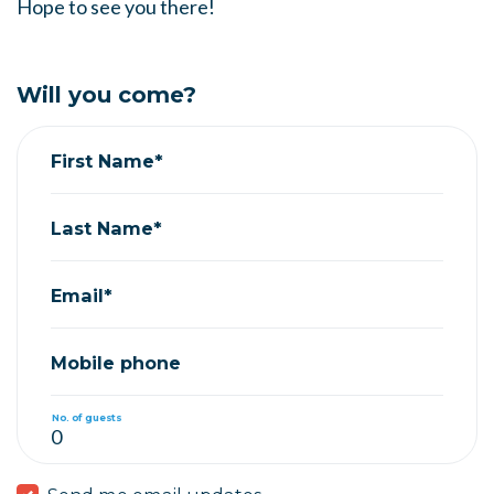
Hope to see you there!
Will you come?
First Name*
Last Name*
Email*
Mobile phone
No. of guests