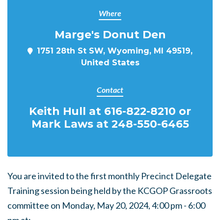
Where
Marge's Donut Den
1751 28th St SW, Wyoming, MI 49519,
United States
Contact
Keith Hull at 616-822-8210 or
Mark Laws at 248-550-6465
You are invited to the first monthly Precinct Delegate
Training session being held by the KCGOP Grassroots
committee on Monday, May 20, 2024, 4:00 pm - 6:00