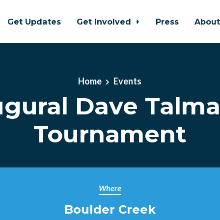
Get Updates
Get Involved
Press
Abou
Home
Events
augural Dave Talma
Tournament
Where
Boulder Creek