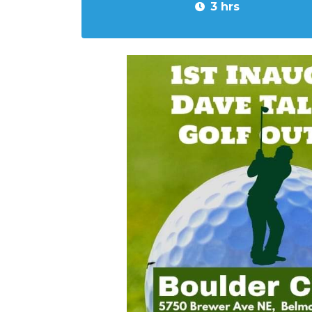
3 hrs