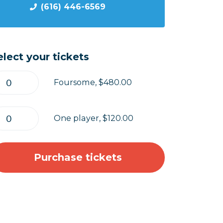
(616) 446-6569
elect your tickets
Foursome, $480.00
One player, $120.00