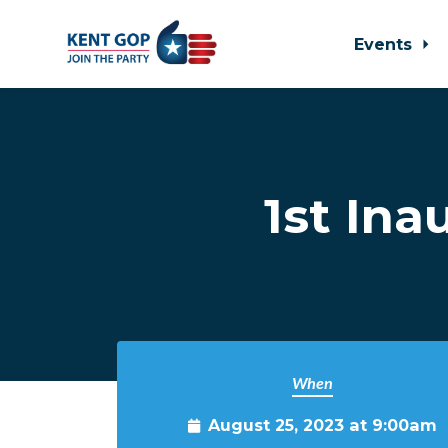
Events
Skip to main content
1st In
When
August 25, 2023 at 9:00am