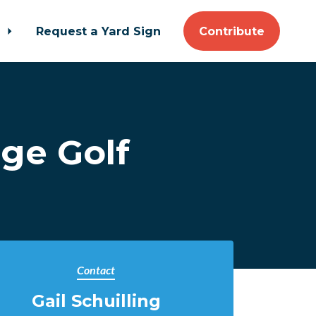
t
Request a Yard Sign
Contribute
ge Golf
Contact
Gail Schuilling