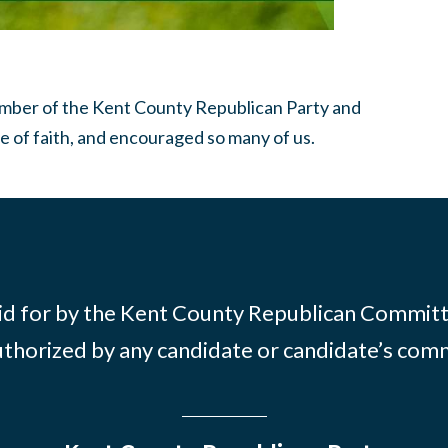
member of the Kent County Republican Party and
e of faith, and encouraged so many of us.
id for by the Kent County Republican Commit
thorized by any candidate or candidate’s com