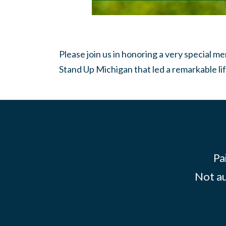
Please join us in honoring a very special 
Stand Up Michigan that led a remarkable lif
Pa
Not au