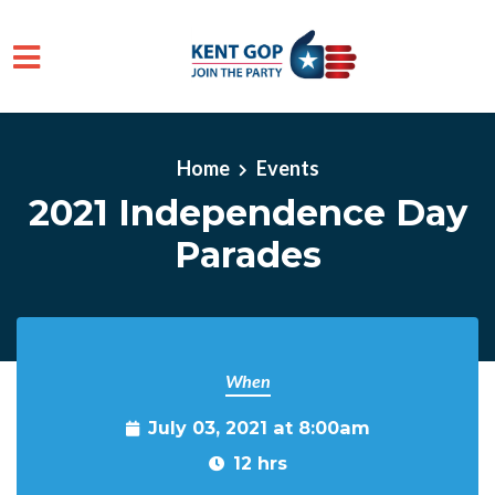
Skip to main content
Home
Events
2021 Independence Day
Parades
When
July 03, 2021 at 8:00am
12 hrs