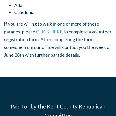
Ada
Caledonia
If you are willing to walk in one or more of these
parades, please
CLICK HERE
to complete a volunteer
registration form. After completing the form,
someone from our office will contact you the week of
June 28th with further parade details.
Paid for by the Kent County Republican
Committee