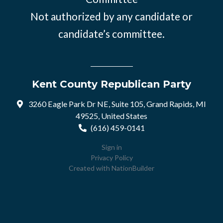
Not authorized by any candidate or
candidate’s committee.
Kent County Republican Party
3260 Eagle Park Dr NE, Suite 105, Grand Rapids, MI
49525, United States
(616) 459-0141
Sign in
Privacy Policy
Created with
NationBuilder