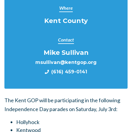
Where
Kent County
Contact
Mike Sullivan
msullivan@kentgop.org
(616) 459-0141
The Kent GOP will be participating in the following
Independence Day parades on Saturday, July 3rd:
Hollyhock
Kentwood