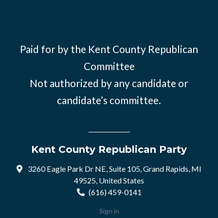
Paid for by the Kent County Republican
Committee
Not authorized by any candidate or
candidate’s committee.
Kent County Republican Party
3260 Eagle Park Dr NE, Suite 105, Grand Rapids, MI
49525, United States
(616) 459-0141
Sign in