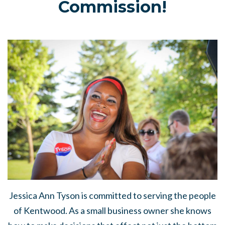
Commission!
Jessica Ann Tyson
is committed to serving the people
of Kentwood. As a small business owner she knows