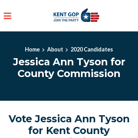
Skip to main content
Home
About
2020 Candidates
Jessica Ann Tyson for
County Commission
Vote Jessica Ann Tyson
for Kent County