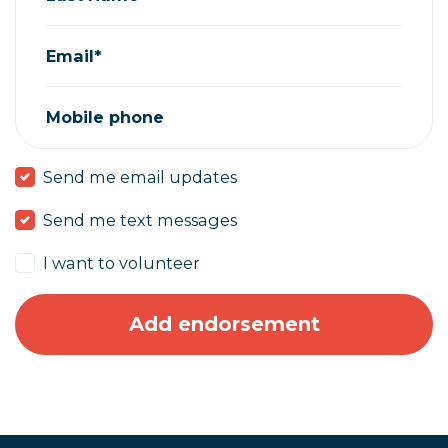
Email*
Mobile phone
Send me email updates
Send me text messages
I want to volunteer