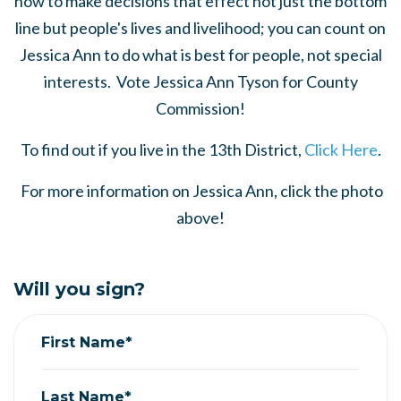
how to make decisions that effect not just the bottom
line but people's lives and livelihood; you can count on
Jessica Ann to do what is best for people, not special
interests. Vote Jessica Ann Tyson for County
Commission!
To find out if you live in the 13th District,
Click Here
.
For more information on Jessica Ann, click the photo
above!
Will you sign?
First Name*
Last Name*