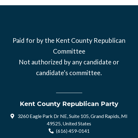
Paid for by the Kent County Republican
Committee
Not authorized by any candidate or
candidate’s committee.
Kent County Republican Party
3260 Eagle Park Dr NE, Suite 105, Grand Rapids, MI
49525, United States
(616) 459-0141