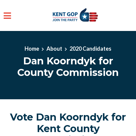
Skip to main content
Home
About
2020 Candidates
Dan Koorndyk for
County Commission
Vote Dan Koorndyk for
Kent County