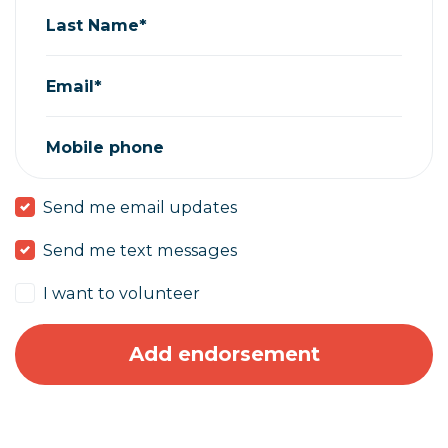
Last Name*
Email*
Mobile phone
Send me email updates
Send me text messages
I want to volunteer