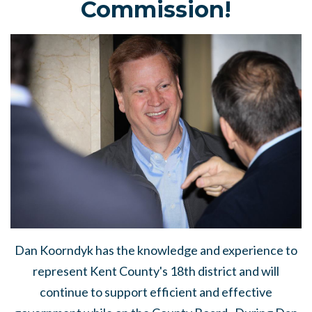
Commission!
Dan Koorndyk has the knowledge and experience to
represent Kent County's 18th district and will
continue to support efficient and effective