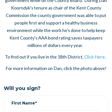
government while on the County Board. During Dan
Koorndyk's tenure as chair of the Kent County
Commission the county government was able to put
people first and support a healthy business
environment while the work he's done to help keep
Kent County's AAA bond rating saves taxpayers
millions of dollars every year.
To find out if you live in the 18th District,
Click Here
.
For more information on Dan, click the photo above!
Will you sign?
First Name*