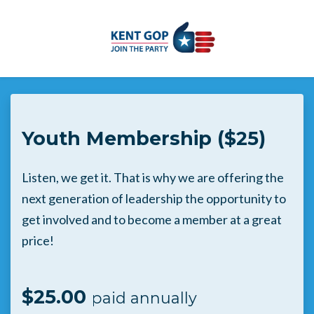
Skip to main content
Youth Membership ($25)
Listen, we get it. That is why we are offering the
next generation of leadership the opportunity to
get involved and to become a member at a great
price!
$25.00
paid annually