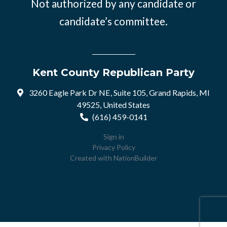
Not authorized by any candidate or
candidate’s committee.
Kent County Republican Party
3260 Eagle Park Dr NE, Suite 105, Grand Rapids, MI
49525, United States
(616) 459-0141
Sign in
Privacy Policy
Created with
NationBuilder