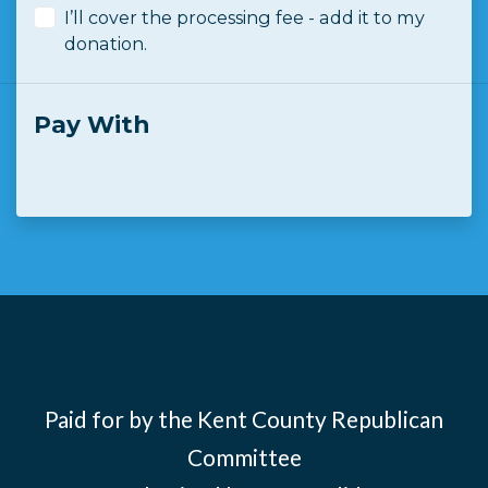
I’ll cover the processing fee - add it to my
donation.
Pay With
Paid for by the Kent County Republican
Committee