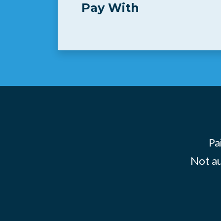
Pay With
Pa
Not au