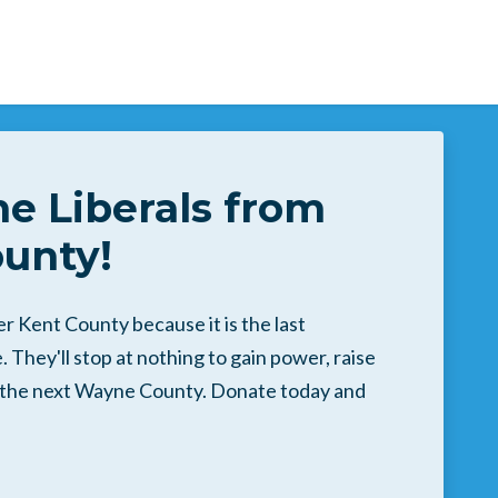
he Liberals from
unty!
 Kent County because it is the last
 They'll stop at nothing to gain power, raise
o the next Wayne County. Donate today and