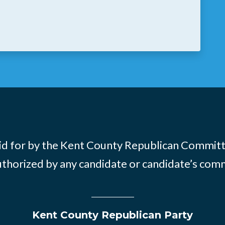
id for by the Kent County Republican Commit
thorized by any candidate or candidate’s com
Kent County Republican Party