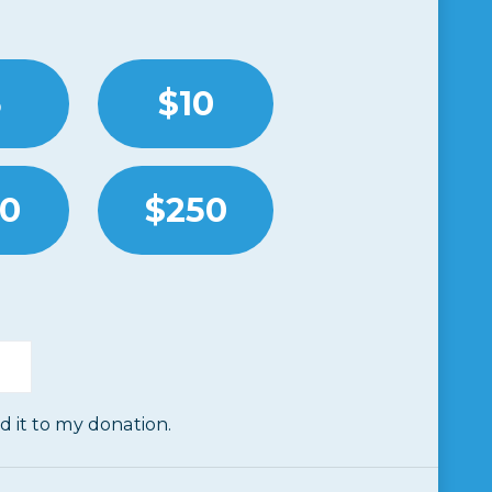
5
$10
00
$250
dd it to my donation.