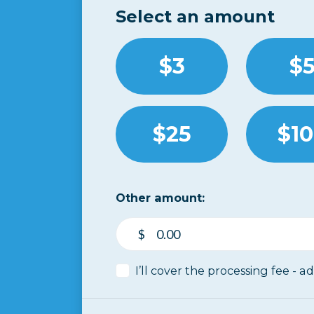
Select an amount
$3
$
$25
$1
Other amount:
$
I’ll cover the processing fee - a