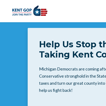
Skip to main content
Help Us Stop t
Taking Kent Co
Michigan Democrats are coming after
Conservative stronghold in the State.
taxes and turn our great county int
help us fight back!