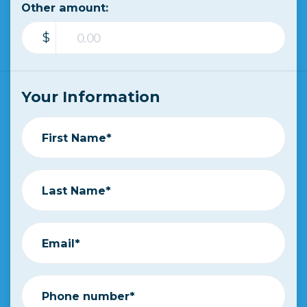
Other amount:
$
Your Information
First Name*
Last Name*
Email*
Phone number*