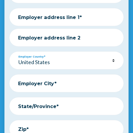
Employer address line 1*
Employer address line 2
Employer Country*
Employer City*
State/Province*
Zip*