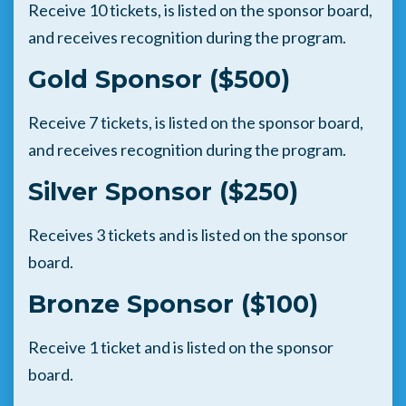
Receive 10 tickets, is listed on the sponsor board,
and receives recognition during the program.
Gold Sponsor ($500)
Receive 7 tickets, is listed on the sponsor board,
and receives recognition during the program.
Silver Sponsor ($250)
Receives 3 tickets and is listed on the sponsor
board.
Bronze Sponsor ($100)
Receive 1 ticket and is listed on the sponsor
board.