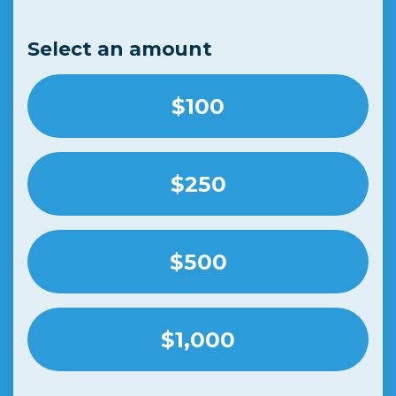
Select an amount
$100
$250
$500
$1,000