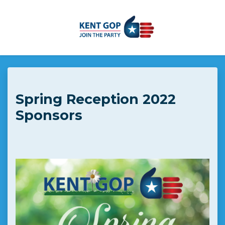
Skip to main content
Spring Reception 2022
Sponsors