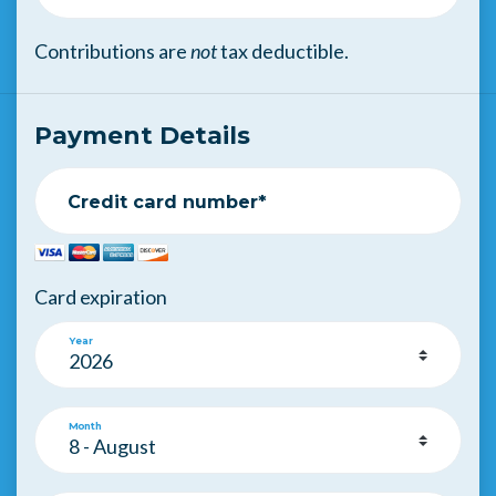
Contributions are
not
tax deductible.
Payment Details
Credit card number*
Card expiration
Year
Month