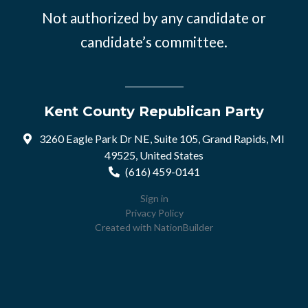
Not authorized by any candidate or
candidate’s committee.
Kent County Republican Party
3260 Eagle Park Dr NE, Suite 105, Grand Rapids, MI
49525, United States
(616) 459-0141
Sign in
Privacy Policy
Created with
NationBuilder