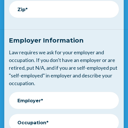
Zip*
Employer Information
Law requires we ask for your employer and
occupation. If you don't have an employer or are
retired, put N/A, and if you are self-employed put
"self-employed" in employer and describe your
occupation.
Employer*
Occupation*