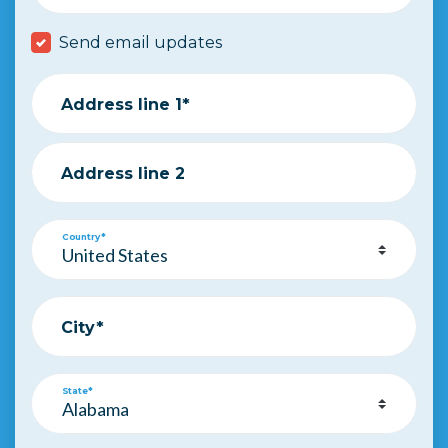
Send email updates
Address line 1*
Address line 2
Country*
City*
State*