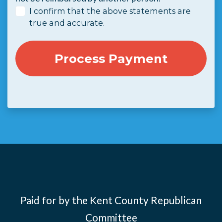
I confirm that the above statements are
true and accurate.
Paid for by the Kent County Republican
Committee