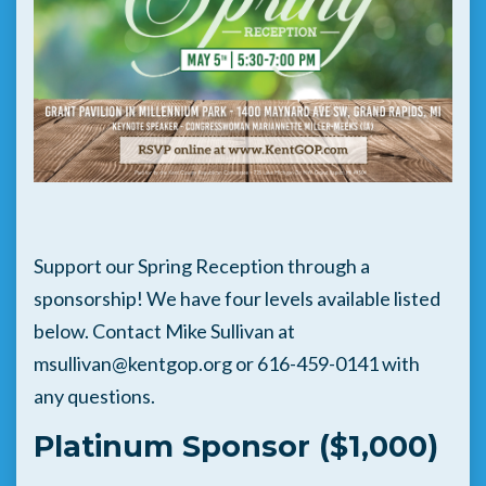
Support our Spring Reception through a
sponsorship! We have four levels available listed
below. Contact Mike Sullivan at
msullivan@kentgop.org
or 616-459-0141 with
any questions.
Platinum Sponsor ($1,000)