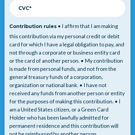
CVC*
• I affirm that I am making
Contribution rules
this contribution via my personal credit or debit
card for which I have a legal obligation to pay, and
not through a corporate or business entity card
or the card of another person. • My contribution
is made from personal funds, and not from the
general treasury funds of a corporation,
organization or national bank. • I have not
received any funds from another person or entity
for the purposes of making this contribution. • I
am a United States citizen, or a Green Card
Holder who has been lawfully admitted for
permanent residence and this contribution will
not be reimbursed by another person.