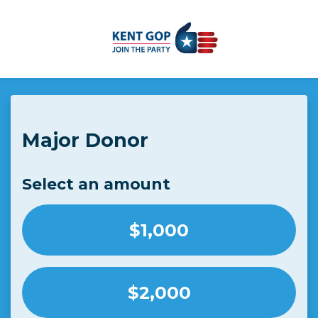
Skip to main content
Major Donor
Select an amount
$1,000
$2,000