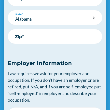
State*
Zip*
Employer Information
Law requires we ask for your employer and
occupation. If you don't have an employer or are
retired, put N/A, and if you are self-employed put
"self-employed" in employer and describe your
occupation.