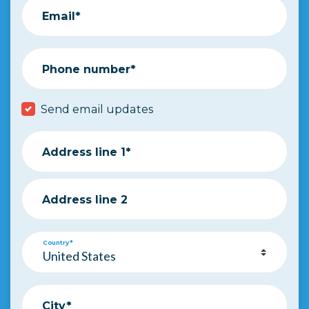
Email*
Phone number*
Send email updates
Address line 1*
Address line 2
Country*
City*