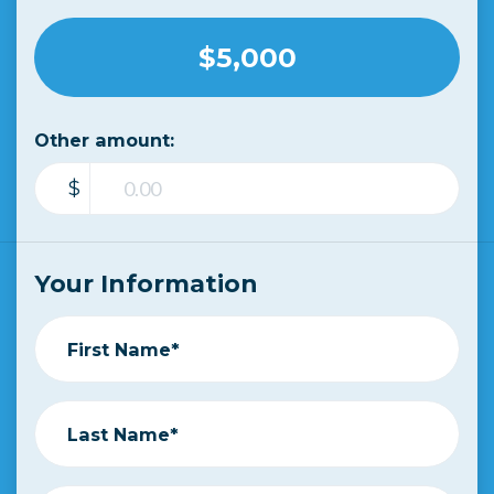
$5,000
Other amount:
$
Your Information
First Name*
Last Name*