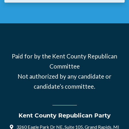
Paid for by the Kent County Republican
Committee
Not authorized by any candidate or
candidate’s committee.
Kent County Republican Party
3260 Eagle Park Dr NE, Suite 105, Grand Rapids, MI