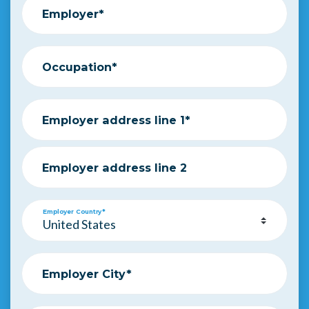
Employer*
Occupation*
Employer address line 1*
Employer address line 2
Employer Country*
Employer City*