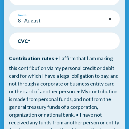
Month
CVC*
• I affirm that I am making
Contribution rules
this contribution via my personal credit or debit
card for which I have a legal obligation to pay, and
not through a corporate or business entity card
or the card of another person. • My contribution
is made from personal funds, and not from the
general treasury funds of a corporation,
organization or national bank. • I have not
received any funds from another person or entity