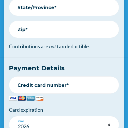
State/Province*
Zip*
Contributions are
not
tax deductible.
Payment Details
Credit card number*
Card expiration
Year