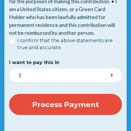
for the purposes of making this contribution. • I
am a United States citizen, or a Green Card
Holder who has been lawfully admitted for
permanent residence and this contribution will
not be reimbursed by another person.
I confirm that the above statements are
true and accurate.
I want to pay this in