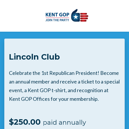
Skip to main content
Lincoln Club
Celebrate the 1st Republican President! Become
an annual member and receive a ticket to a special
event, a Kent GOP t-shirt, and recognition at
Kent GOP Offices for your membership.
$250.00
paid annually