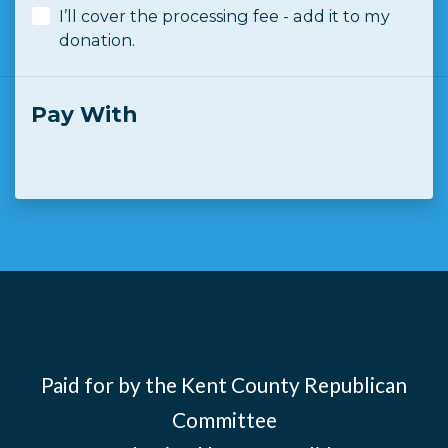
I’ll cover the processing fee - add it to my
donation.
Pay With
Paid for by the Kent County Republican
Committee