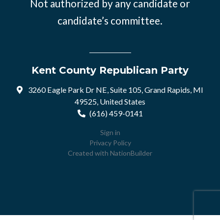
Not authorized by any candidate or
candidate’s committee.
Kent County Republican Party
3260 Eagle Park Dr NE, Suite 105, Grand Rapids, MI
49525, United States
(616) 459-0141
Sign in
Privacy Policy
Created with
NationBuilder