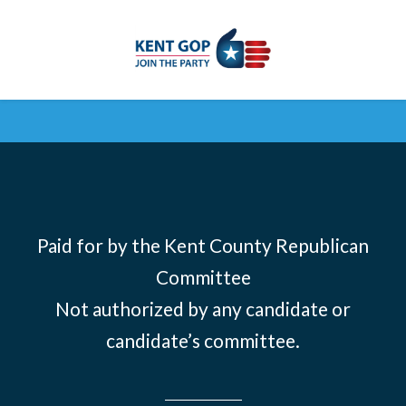
Skip to main content
Paid for by the Kent County Republican
Committee
Not authorized by any candidate or
candidate’s committee.