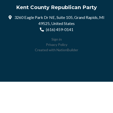
Kent County Republican Party
3260 Eagle Park Dr NE, Suite 105, Grand Rapids, MI
49525, United States
(616) 459-0141
Sign in
Privacy Policy
Created with
NationBuilder