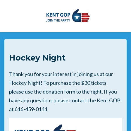
Skip to main content
Hockey Night
Thank you for your interest in joining us at our
Hockey Night! To purchase the $30 tickets
please use the donation form to the right. If you
have any questions please contact the Kent GOP
at 616-459-0141.