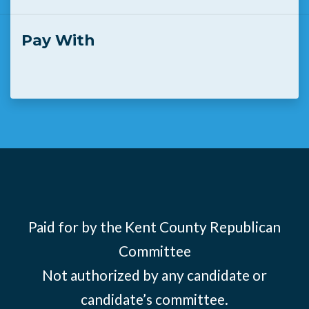
Pay With
Paid for by the Kent County Republican
Committee
Not authorized by any candidate or
candidate’s committee.