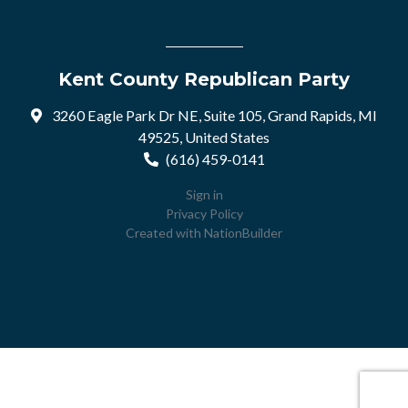
Kent County Republican Party
3260 Eagle Park Dr NE, Suite 105, Grand Rapids, MI
49525, United States
(616) 459-0141
Sign in
Privacy Policy
Created with
NationBuilder