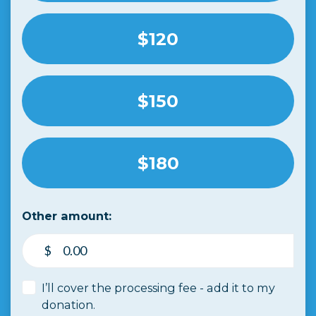
$120
$150
$180
Other amount:
$
I’ll cover the processing fee - add it to my
donation.