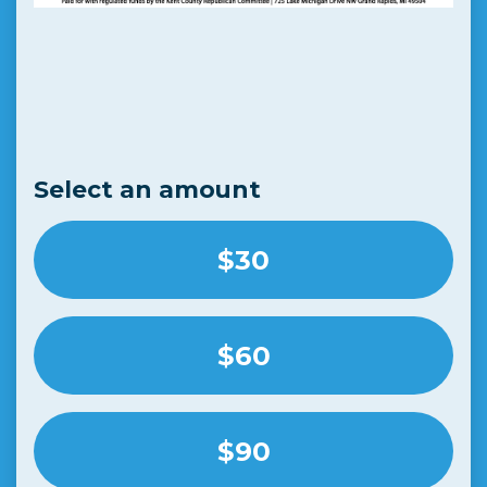
Select an amount
$30
$60
$90